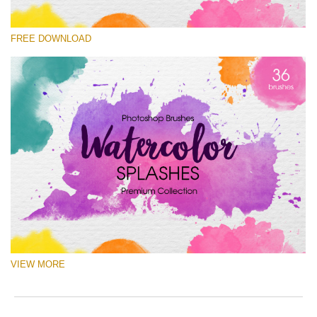
Please select
FREE DOWNLOAD
Free Ps Brush #4
Watercolor Splashes
(36 Ps Brushes)
Free download
VIEW MORE