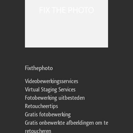
Fixthephoto
Videobewerkingsservices
Virtual Staging Services
Fotobewerking uitbesteden
Retoucheertips
Gratis fotobewerking
Gratis onbewerkte afbeeldingen om te
retoucheren