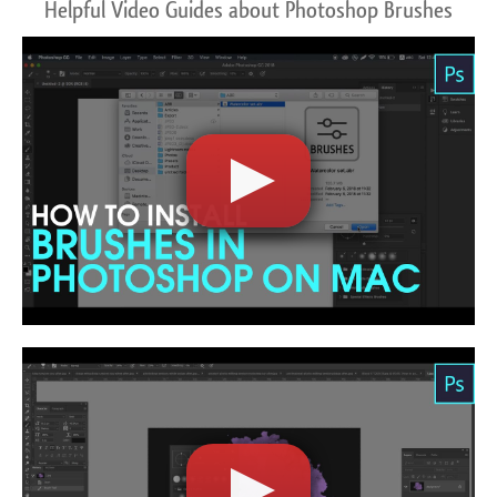
Helpful Video Guides about Photoshop Brushes