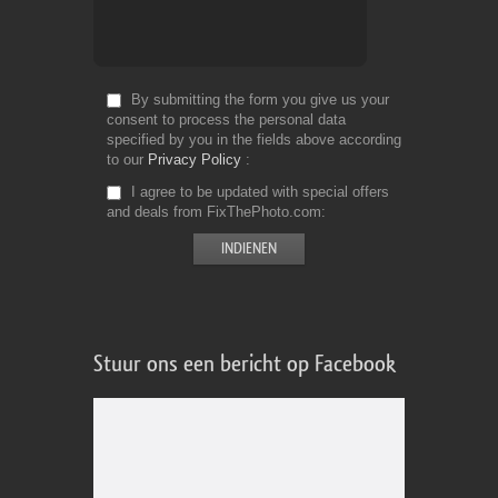
By submitting the form you give us your
consent to process the personal data
specified by you in the fields above according
to our
Privacy Policy
I agree to be updated with special offers
and deals from FixThePhoto.com
Stuur ons een bericht op Facebook