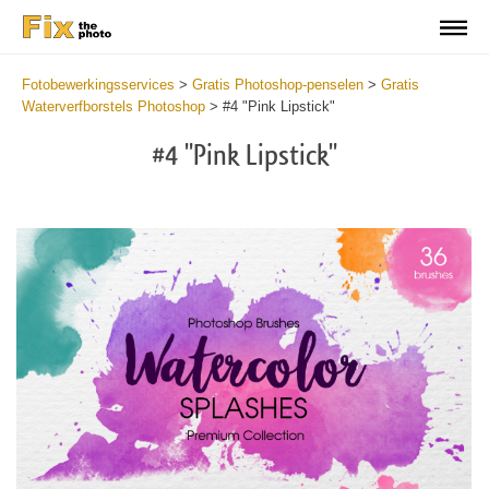
Fotobewerkingsservices
>
Gratis Photoshop-penselen
>
Gratis
Waterverfborstels Photoshop
>
#4 "Pink Lipstick"
#4 "Pink Lipstick"