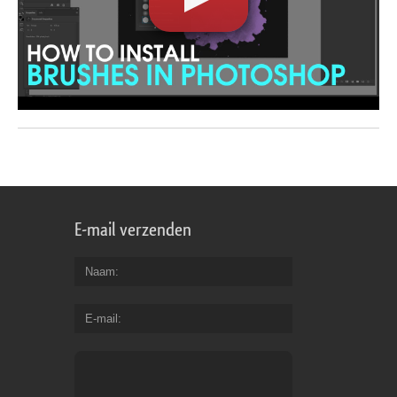
E-mail verzenden
Naam
E-mail