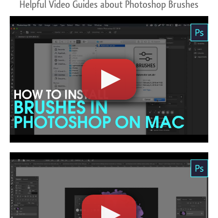
Helpful Video Guides about Photoshop Brushes