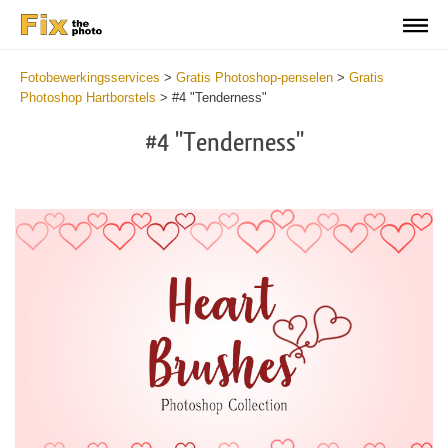
Fotobewerkingsservices
>
Gratis Photoshop-penselen
>
Gratis
Photoshop Hartborstels
>
#4 "Tenderness"
#4 "Tenderness"