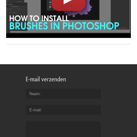
E-mail verzenden
Naam
E-mail