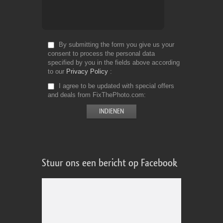
By submitting the form you give us your
consent to process the personal data
specified by you in the fields above according
to our
Privacy Policy
I agree to be updated with special offers
and deals from FixThePhoto.com
Stuur ons een bericht op Facebook