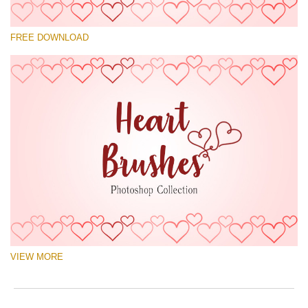
Please select
FREE DOWNLOAD
Free Ps Brush #4
Hearts Brushes
(30 Ps Brushes)
Free download
VIEW MORE