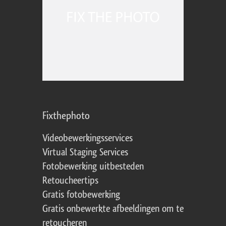
Fixthephoto
Videobewerkingsservices
Virtual Staging Services
Fotobewerking uitbesteden
Retoucheertips
Gratis fotobewerking
Gratis onbewerkte afbeeldingen om te
retoucheren