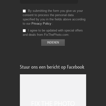
By submitting the form you give us your
consent to process the personal data
specified by you in the fields above according
to our
Privacy Policy
I agree to be updated with special offers
and deals from FixThePhoto.com
Stuur ons een bericht op Facebook