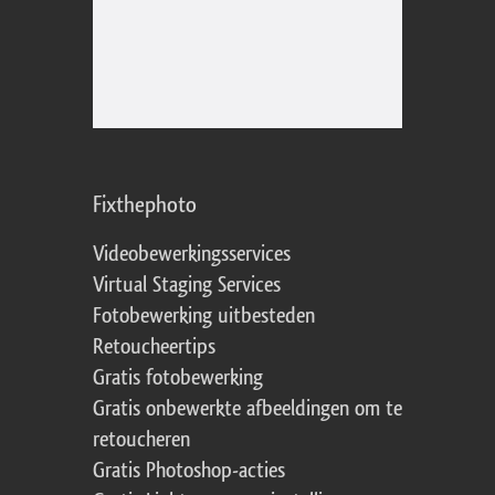
Fixthephoto
Videobewerkingsservices
Virtual Staging Services
Fotobewerking uitbesteden
Retoucheertips
Gratis fotobewerking
Gratis onbewerkte afbeeldingen om te
retoucheren
Gratis Photoshop-acties