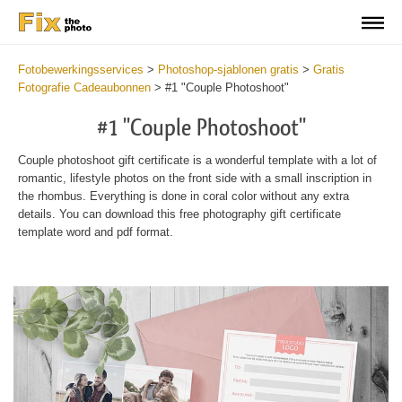
Fotobewerkingsservices
>
Photoshop-sjablonen gratis
>
Gratis
Fotografie Cadeaubonnen
>
#1 "Couple Photoshoot"
#1 "Couple Photoshoot"
Couple photoshoot gift certificate is a wonderful template with a lot of
romantic, lifestyle photos on the front side with a small inscription in
the rhombus. Everything is done in coral color without any extra
details. You can download this free photography gift certificate
template word and pdf format.
Wa
Und
var
$v
in
/va