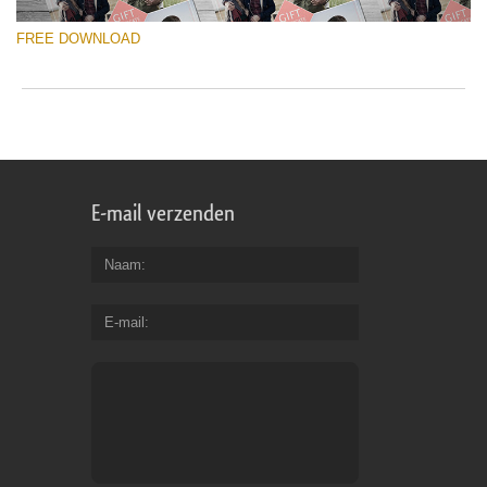
FREE DOWNLOAD
E-mail verzenden
Naam
E-mail