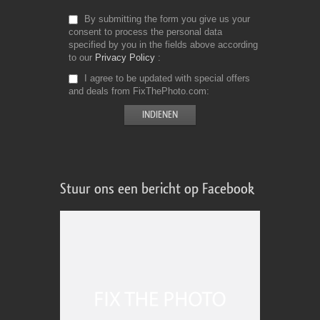
By submitting the form you give us your
consent to process the personal data
specified by you in the fields above according
to our
Privacy Policy
I agree to be updated with special offers
and deals from FixThePhoto.com
Stuur ons een bericht op Facebook