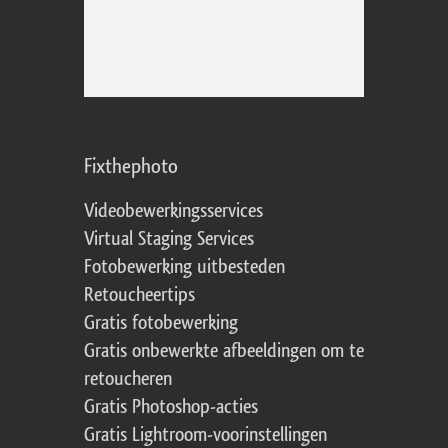
Fixthephoto
Videobewerkingsservices
Virtual Staging Services
Fotobewerking uitbesteden
Retoucheertips
Gratis fotobewerking
Gratis onbewerkte afbeeldingen om te
retoucheren
Gratis Photoshop-acties
Gratis Lightroom-voorinstellingen