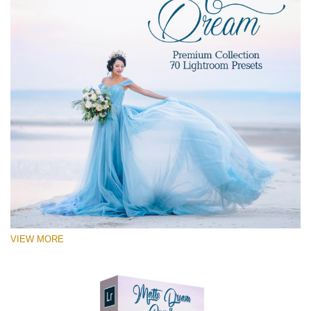
VIEW MORE