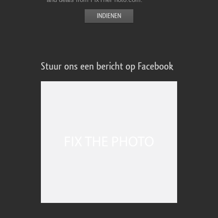
Stuur ons een bericht op Facebook