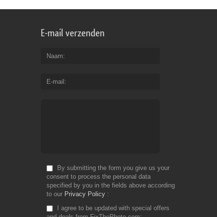
E-mail verzenden
Naam
E-mail
By submitting the form you give us your
consent to process the personal data
specified by you in the fields above according
to our
Privacy Policy
I agree to be updated with special offers
and deals from FixThePhoto.com