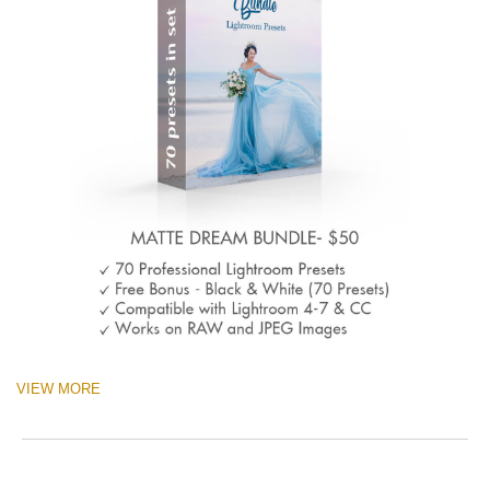
VIEW MORE