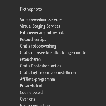
Fixthephoto
Videobewerkingsservices
Virtual Staging Services
Fotobewerking uitbesteden
Retoucheertips
Gratis fotobewerking
Gratis onbewerkte afbeeldingen om te
retoucheren
Gratis Photoshop-acties
Gratis Lightroom-voorinstellingen
Affiliate-programma
Privacybeleid
Cookie beleid
Over ons
Neem contact op