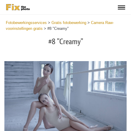
Fotobewerkingsservices
>
Gratis fotobewerking
>
Camera Raw-
voorinstellingen gratis
>
#8 "Creamy"
#8 "Creamy"
Cl
at
th
bu
an
re
Fr
Ca
R
Pr
wi
2
mi