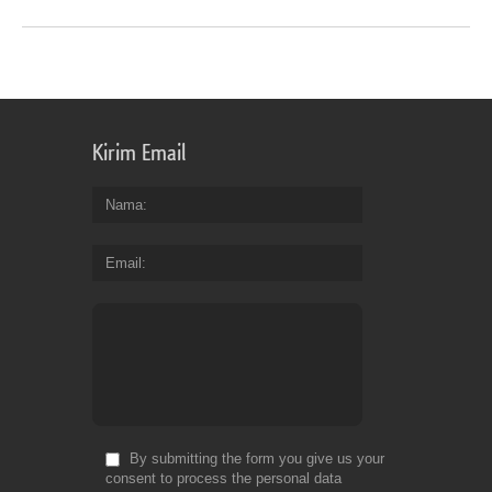
Kirim Email
Nama
Email
By submitting the form you give us your
consent to process the personal data