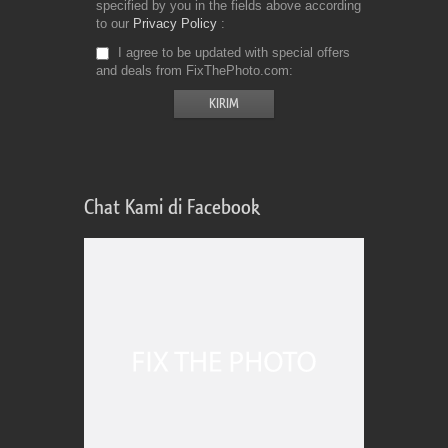
specified by you in the fields above according
to our
Privacy Policy
I agree to be updated with special offers
and deals from FixThePhoto.com
Chat Kami di Facebook