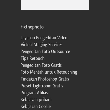
Fixthephoto
Layanan Pengeditan Video
Virtual Staging Services
Pengeditan Foto Outsource
Tips Retouch
Pengeditan Foto Gratis
Foto Mentah untuk Retouching
Tindakan Photoshop Gratis
Preset Lightroom Gratis
Program Afiliasi
Kebijakan pribadi
Kebijakan Cookie