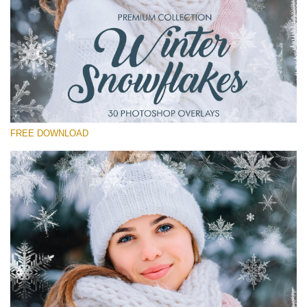
Silahkan pilih
Free Winter Overlay #14
Small 800*533px
Winter Snowflakes
(30 Overlays)
FREE DOWNLOAD
Large 6000*4000px
Light Sparkling
(740 Overlays)
Large 6000*4000px
Entire Collection
(1783 Overlays)
Large 6000*4000px