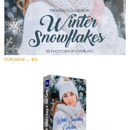
Download Gratis
PURCHASE → $15