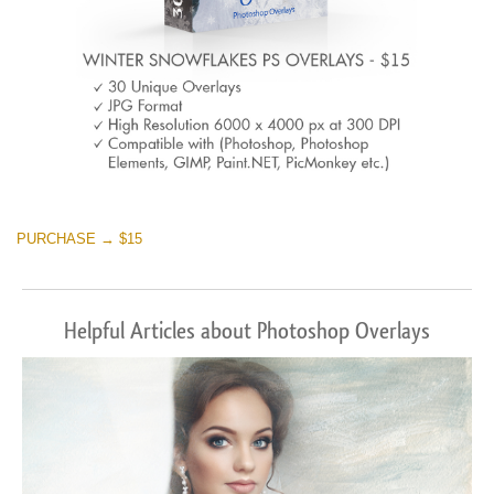
PURCHASE → $15
Helpful Articles about Photoshop Overlays