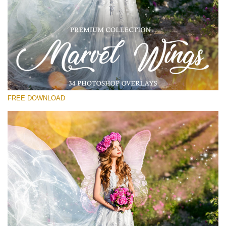
Silahkan pilih
Free PNG Overlay #11
Small 800*533px
Marvel Wings
(34 Overlays)
FREE DOWNLOAD
Large 4000*5000px
Light Sparkling
(740 Overlays)
Large 6000*4000px
Entire Collection
(1783 Overlays)
Large 6000*4000px