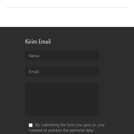
Kirim Email
Nama
Email
By submitting the form you give us your
consent to process the personal data