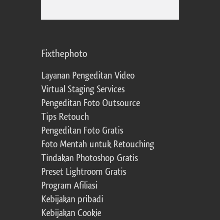
Fixthephoto
Layanan Pengeditan Video
Virtual Staging Services
Pengeditan Foto Outsource
Tips Retouch
Pengeditan Foto Gratis
Foto Mentah untuk Retouching
Tindakan Photoshop Gratis
Preset Lightroom Gratis
Program Afiliasi
Kebijakan pribadi
Kebijakan Cookie