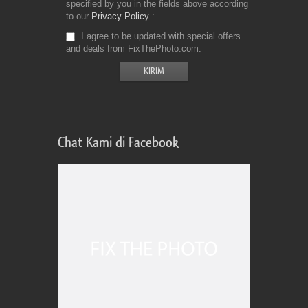
specified by you in the fields above according
to our
Privacy Policy
I agree to be updated with special offers
and deals from FixThePhoto.com
Chat Kami di Facebook