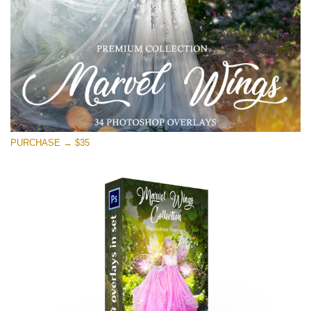
Download Gratis
PURCHASE → $35