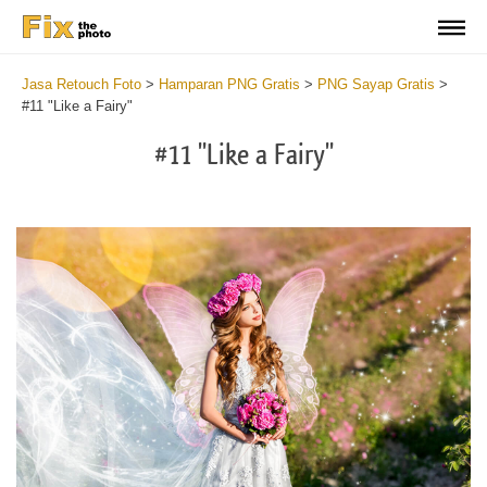
Jasa Retouch Foto
>
Hamparan PNG Gratis
>
PNG Sayap Gratis
>
#11 "Like a Fairy"
#11 "Like a Fairy"
Do
Fr
PN