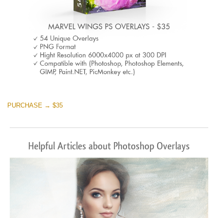
PURCHASE → $35
Helpful Articles about Photoshop Overlays