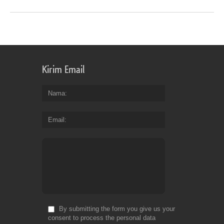
Kirim Email
Nama
Email
By submitting the form you give us your
consent to process the personal data