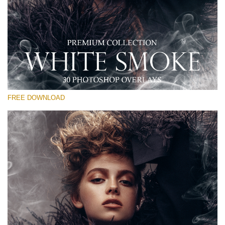
Silahkan pilih
Free PNG Overlay #15
Small 800*533px
White Smoke
(30 Overlays)
FREE DOWNLOAD
Large 6000*4000px
Sunlight Collection
(290 Overlays)
Large 6000*4000px
Entire Collection
(1783 Overlays)
Large 6000*4000px