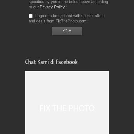
specified by you in the fields above according
to our
Privacy Policy
I agree to be updated with special offers
and deals from FixThePhoto.com
Chat Kami di Facebook