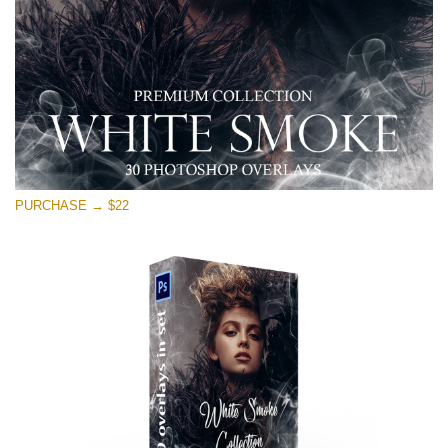
Download Gratis
PURCHASE → $22