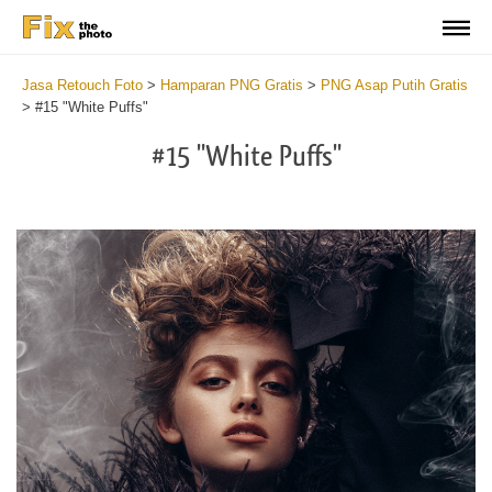
Jasa Retouch Foto
>
Hamparan PNG Gratis
>
PNG Asap Putih Gratis
>
#15 "White Puffs"
#15 "White Puffs"
Do
Fr
PN