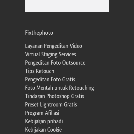
Fixthephoto
Layanan Pengeditan Video
Virtual Staging Services
Pengeditan Foto Outsource
Tips Retouch
Pengeditan Foto Gratis
Foto Mentah untuk Retouching
Tindakan Photoshop Gratis
Preset Lightroom Gratis
Program Afiliasi
Kebijakan pribadi
Kebijakan Cookie