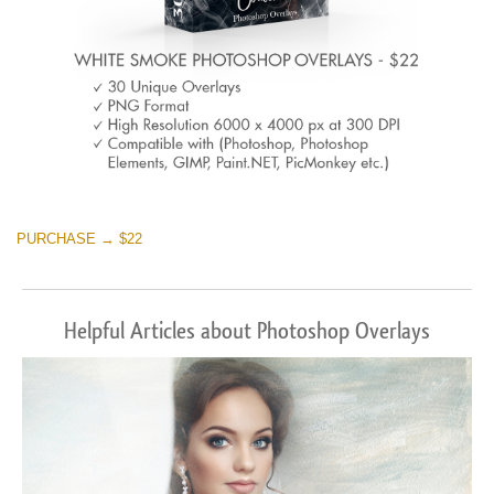
PURCHASE → $22
Helpful Articles about Photoshop Overlays