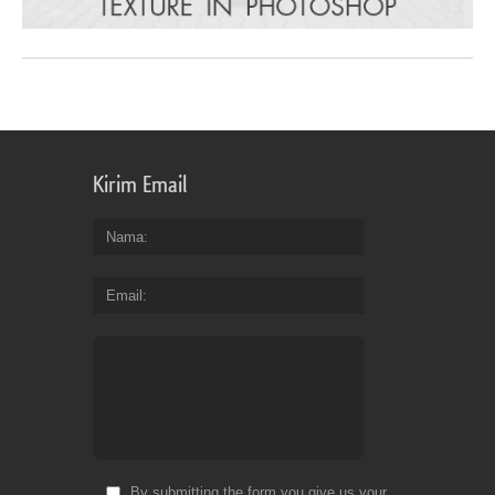
Kirim Email
Nama
Email
By submitting the form you give us your