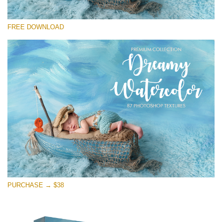
Silahkan pilih
FREE DOWNLOAD
Free Photoshop Overlay
Small 800*533px
Dreamy Watercolor
(85 Textures)
Large 6000*4000px
Entire Collection
(1783 Overlays)
Large 6000*4000px
Download Gratis
PURCHASE → $38