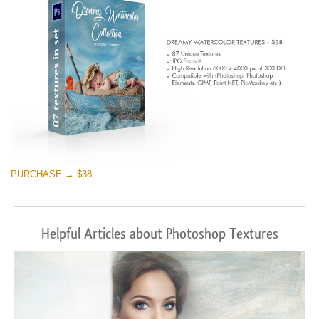
PURCHASE → $38
Helpful Articles about Photoshop Textures