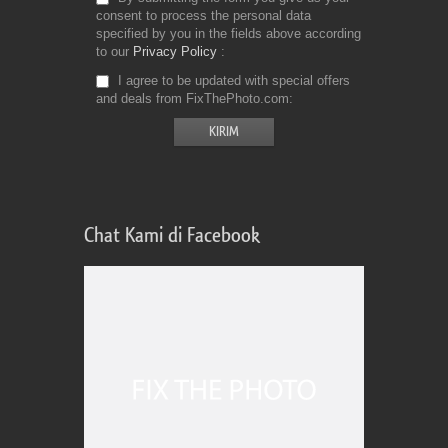
consent to process the personal data
specified by you in the fields above according
to our
Privacy Policy
I agree to be updated with special offers
and deals from FixThePhoto.com
Chat Kami di Facebook