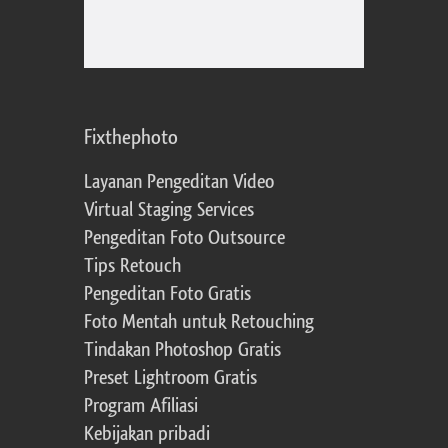
Fixthephoto
Layanan Pengeditan Video
Virtual Staging Services
Pengeditan Foto Outsource
Tips Retouch
Pengeditan Foto Gratis
Foto Mentah untuk Retouching
Tindakan Photoshop Gratis
Preset Lightroom Gratis
Program Afiliasi
Kebijakan pribadi