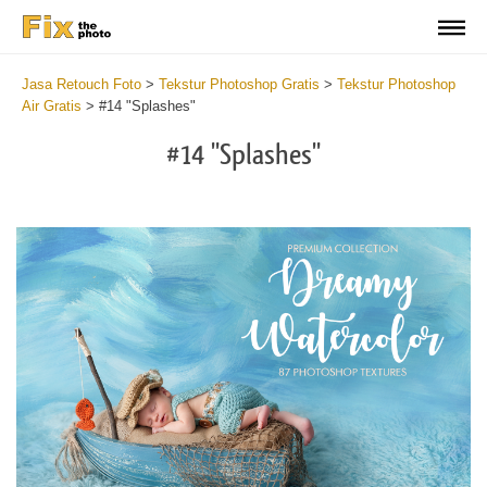
Jasa Retouch Foto
>
Tekstur Photoshop Gratis
>
Tekstur Photoshop
Air Gratis
>
#14 "Splashes"
#14 "Splashes"
Do
Fr
Ov