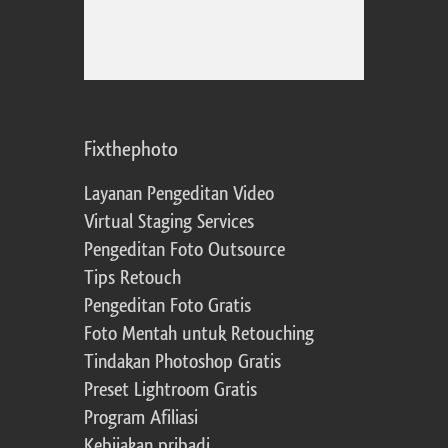
Fixthephoto
Layanan Pengeditan Video
Virtual Staging Services
Pengeditan Foto Outsource
Tips Retouch
Pengeditan Foto Gratis
Foto Mentah untuk Retouching
Tindakan Photoshop Gratis
Preset Lightroom Gratis
Program Afiliasi
Kebijakan pribadi