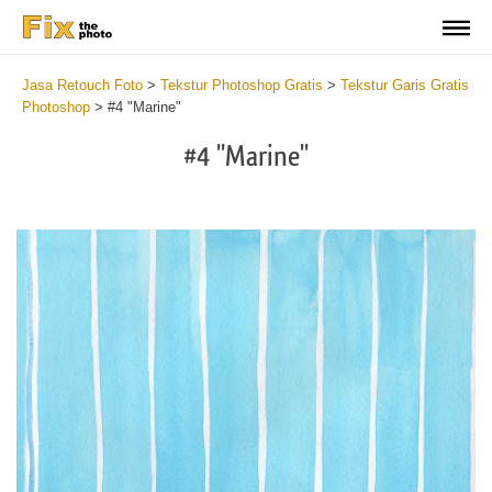
Jasa Retouch Foto
>
Tekstur Photoshop Gratis
>
Tekstur Garis Gratis
Photoshop
>
#4 "Marine"
#4 "Marine"
Do
Fr
Te