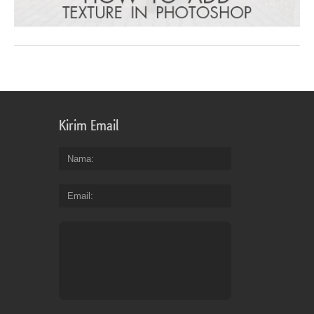
Kirim Email
Nama
Email