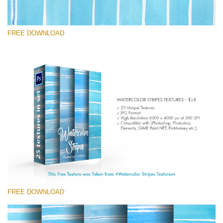
FREE DOWNLOAD
Silahkan pilih
Free Photoshop Texture #4
Small 800*533px
Stripes Watercolor
(25 Textures)
Large 6000*4000px
Entire Collection
(1783 Overlays)
FREE DOWNLOAD
Large 6000*4000px