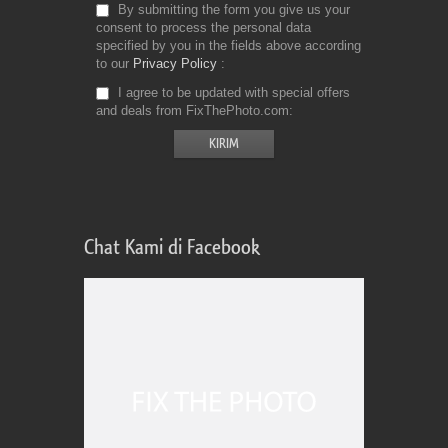
By submitting the form you give us your
consent to process the personal data
specified by you in the fields above according
to our
Privacy Policy
I agree to be updated with special offers
and deals from FixThePhoto.com
Chat Kami di Facebook