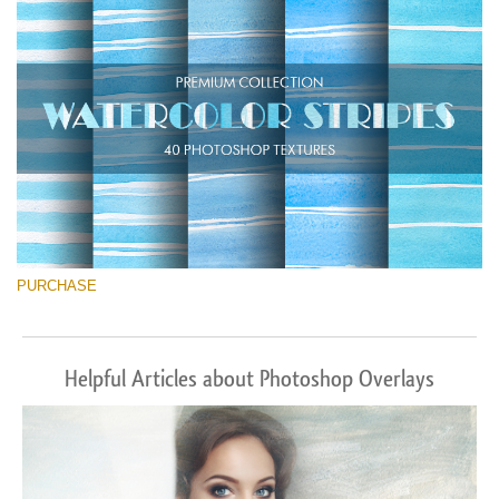
Download Gratis
PURCHASE
Helpful Articles about Photoshop Overlays