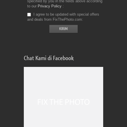
specified by you in the fields above according
to our
Privacy Policy
I agree to be updated with special offers
and deals from FixThePhoto.com
Chat Kami di Facebook