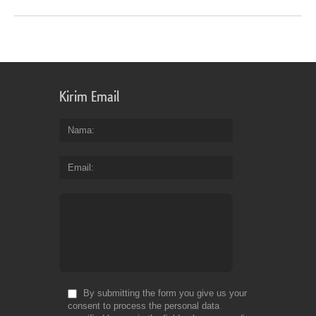
Kirim Email
Nama
Email
By submitting the form you give us your
consent to process the personal data