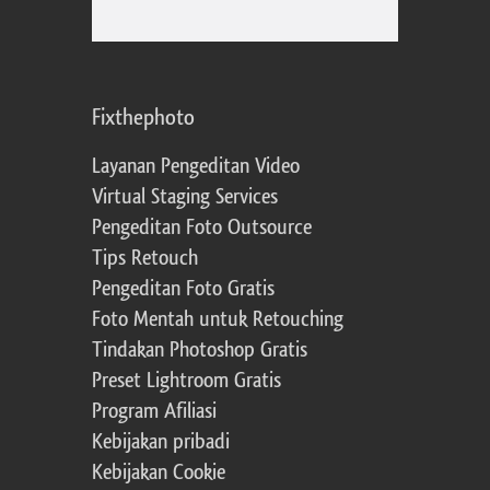
Fixthephoto
Layanan Pengeditan Video
Virtual Staging Services
Pengeditan Foto Outsource
Tips Retouch
Pengeditan Foto Gratis
Foto Mentah untuk Retouching
Tindakan Photoshop Gratis
Preset Lightroom Gratis
Program Afiliasi
Kebijakan pribadi
Kebijakan Cookie