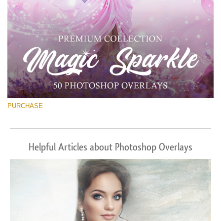
PURCHASE
Helpful Articles about Photoshop Overlays