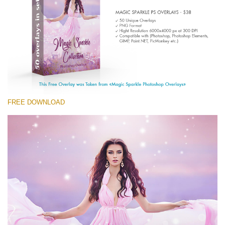
Entire Collection
(1783 Overlays)
Large 6000*4000px
Download Gratis
FREE DOWNLOAD