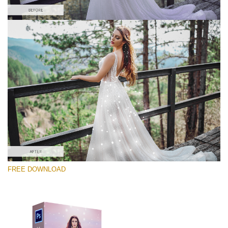
Silahkan pilih
Free PNG Overlay #5
Small 800*533px
Magic Sparkle
(216 Overlays)
Large 6000*4000px
FREE DOWNLOAD
Sunlight Collection
(290 Overlays)
Large 6000*4000px