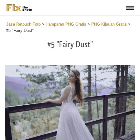
Jasa Retouch Foto
>
Hamparan PNG Gratis
>
PNG Kilauan Gratis
>
#5 "Fairy Dust"
#5 "Fairy Dust"
Do
Fr
PN