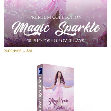
Download Gratis
PURCHASE → $38