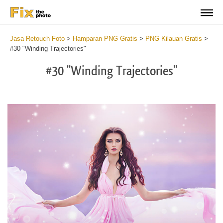
Jasa Retouch Foto
>
Hamparan PNG Gratis
>
PNG Kilauan Gratis
>
#30 "Winding Trajectories"
#30 "Winding Trajectories"
Do
Fr
PN