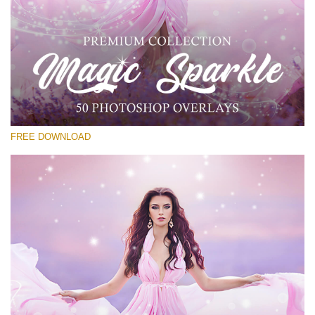
Silahkan pilih
Free PNG Overlay #30
Small 800*533px
Magic Sparkle
(216 Overlays)
FREE DOWNLOAD
Large 6000*4000px
Luxury Wedding
(373 Overlays)
Large 6000*4000px
Entire Collection
(1783 Overlays)
Large 6000*4000px