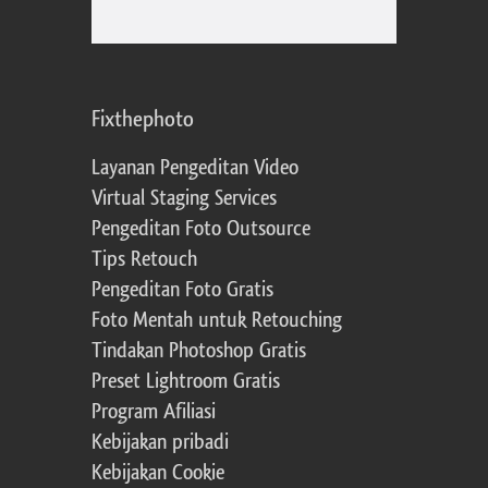
Fixthephoto
Layanan Pengeditan Video
Virtual Staging Services
Pengeditan Foto Outsource
Tips Retouch
Pengeditan Foto Gratis
Foto Mentah untuk Retouching
Tindakan Photoshop Gratis
Preset Lightroom Gratis
Program Afiliasi
Kebijakan pribadi
Kebijakan Cookie