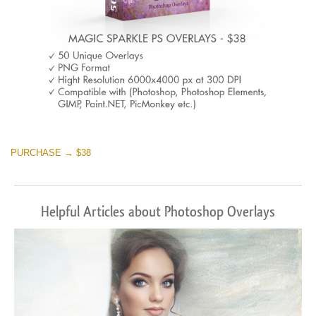
PURCHASE → $38
Helpful Articles about Photoshop Overlays