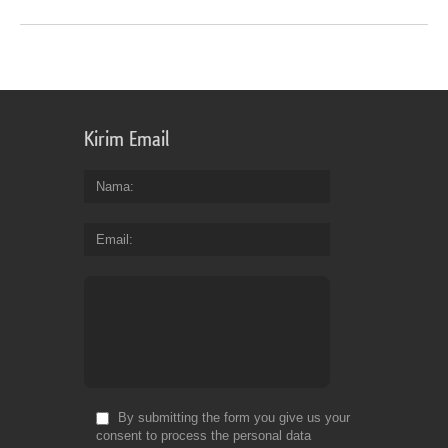
Kirim Email
Nama
Email
By submitting the form you give us your
consent to process the personal data