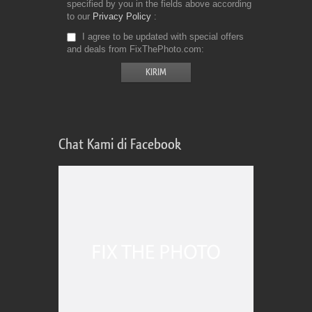
specified by you in the fields above according
to our
Privacy Policy
I agree to be updated with special offers
and deals from FixThePhoto.com
Chat Kami di Facebook