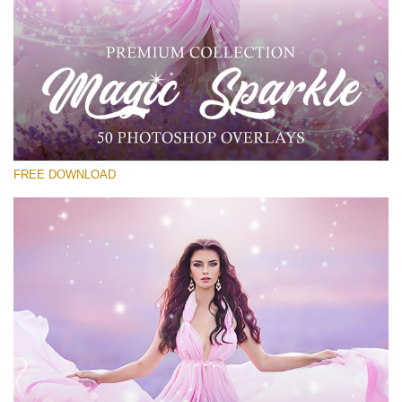
Silahkan pilih
Free PNG Overlay #26
Small 800*533px
Magic Sparkle
(216 Overlays)
FREE DOWNLOAD
Large 6000*4000px
4 Seasons (411 Overlays)
Large 6000*4000px
Entire Collection
(1783 Overlays)
Large 6000*4000px
Download Gratis