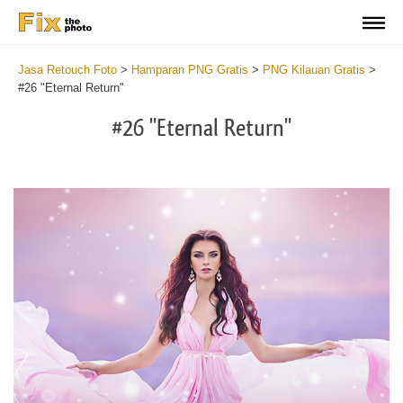
Jasa Retouch Foto
>
Hamparan PNG Gratis
>
PNG Kilauan Gratis
>
#26 "Eternal Return"
#26 "Eternal Return"
Do
Fr
PN