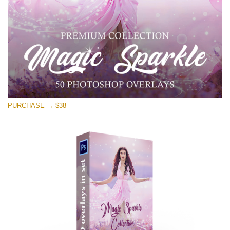
PURCHASE → $38