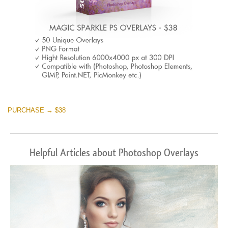
PURCHASE → $38
Helpful Articles about Photoshop Overlays