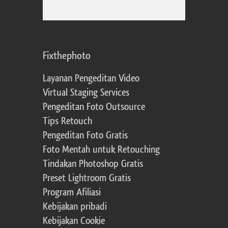
Fixthephoto
Layanan Pengeditan Video
Virtual Staging Services
Pengeditan Foto Outsource
Tips Retouch
Pengeditan Foto Gratis
Foto Mentah untuk Retouching
Tindakan Photoshop Gratis
Preset Lightroom Gratis
Program Afiliasi
Kebijakan pribadi
Kebijakan Cookie