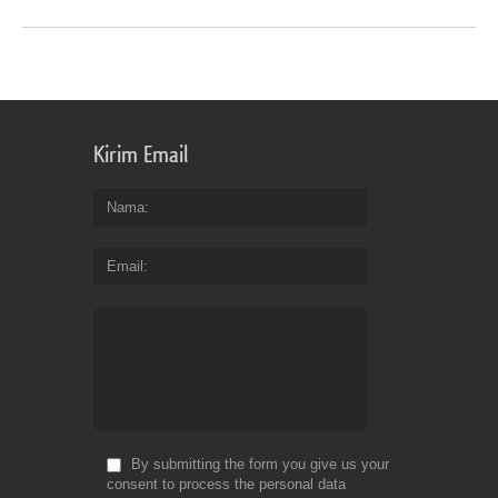
Kirim Email
Nama
Email
By submitting the form you give us your
consent to process the personal data