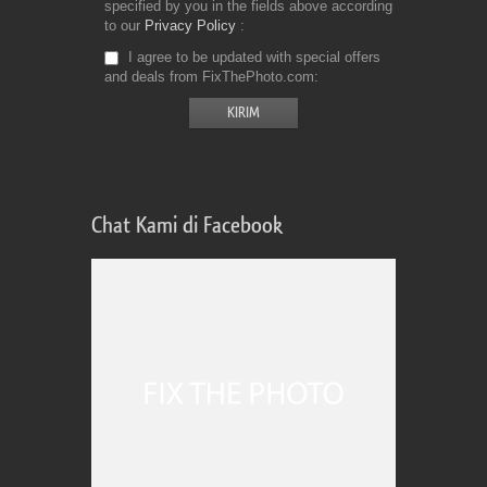
specified by you in the fields above according
to our
Privacy Policy
I agree to be updated with special offers
and deals from FixThePhoto.com
Chat Kami di Facebook