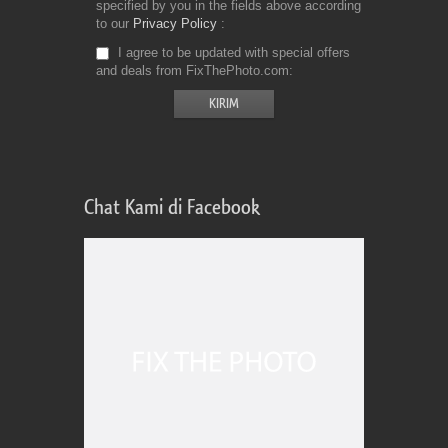
specified by you in the fields above according
to our
Privacy Policy
I agree to be updated with special offers
and deals from FixThePhoto.com
Chat Kami di Facebook