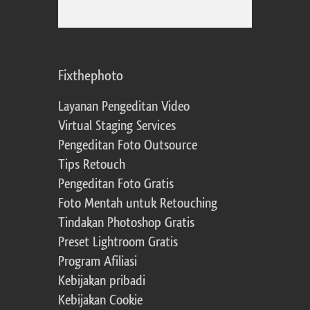
Fixthephoto
Layanan Pengeditan Video
Virtual Staging Services
Pengeditan Foto Outsource
Tips Retouch
Pengeditan Foto Gratis
Foto Mentah untuk Retouching
Tindakan Photoshop Gratis
Preset Lightroom Gratis
Program Afiliasi
Kebijakan pribadi
Kebijakan Cookie