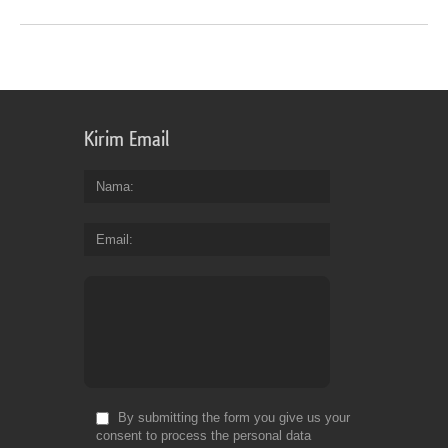
Kirim Email
Nama
Email
By submitting the form you give us your
consent to process the personal data