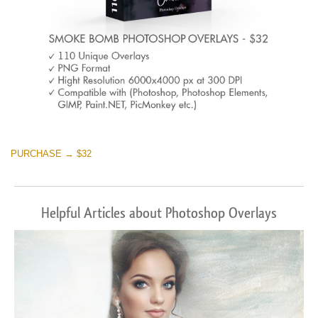
PURCHASE → $32
Helpful Articles about Photoshop Overlays