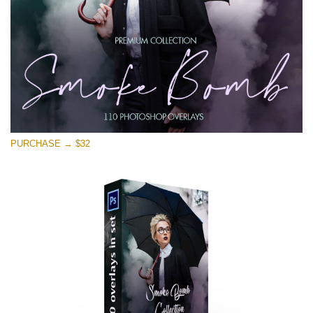
Download Gratis
PURCHASE → $32