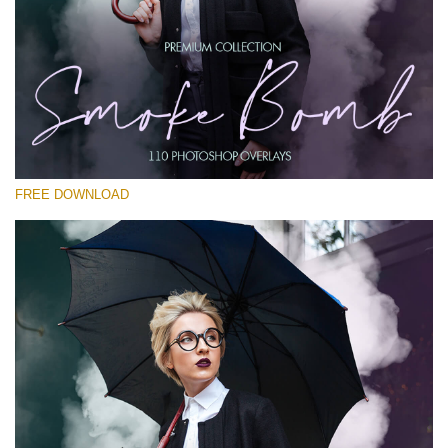
Silahkan pilih
Free PNG Overlay #22
Small 800*533px
Smoke Bomb
(110 Overlays)
FREE DOWNLOAD
Large 6000*4000px
Sunlight Collection
(290 Overlays)
Large 6000*4000px
Entire Collection
(1783 Overlays)
Large 6000*4000px