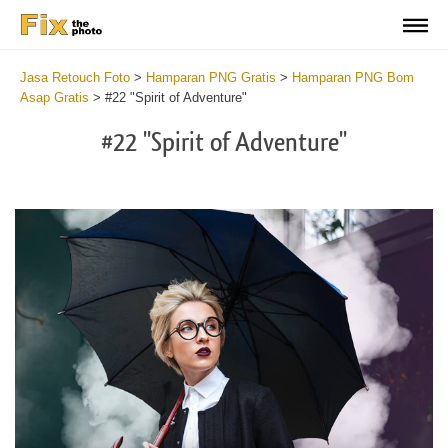
Jasa Retouch Foto
>
Hamparan PNG Gratis
>
Hamparan PNG Bom
Asap Gratis
>
#22 "Spirit of Adventure"
#22 "Spirit of Adventure"
Do
Fr
PN