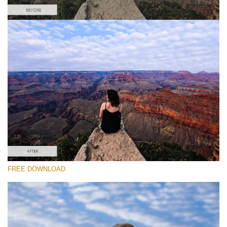
Silahkan pilih
Free Photoshop Overlay #5
Small 800*533px
Sky Background
(55 Overlays)
Large 6000*4000px
FREE DOWNLOAD
Luxury Wedding
(373 Overlays)
Large 6000*4000px