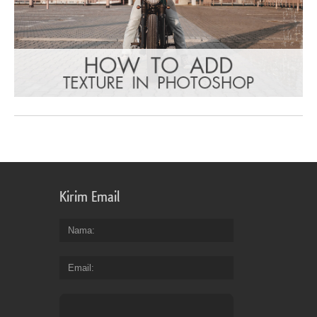
Kirim Email
Nama
Email