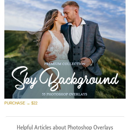
PURCHASE → $22
Helpful Articles about Photoshop Overlays