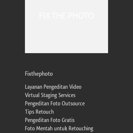
Fixthephoto
Layanan Pengeditan Video
Virtual Staging Services
Pengeditan Foto Outsource
Tips Retouch
Pengeditan Foto Gratis
Foto Mentah untuk Retouching