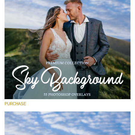
Entire Collection
(1783 Overlays)
Large 6000*4000px
Download Gratis
PURCHASE