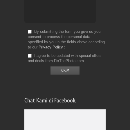
By submitting the form you give us your
consent to process the personal data
specified by you in the fields above according
to our
Privacy Policy
I agree to be updated with special offers
and deals from FixThePhoto.com
Chat Kami di Facebook