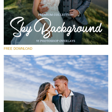
Silahkan pilih
Free Photoshop Overlay #28
Small 800*533px
Sky Background
(55 Overlays)
FREE DOWNLOAD
Large 6000*4000px
4 Seasons (411 Overlays)
Large 6000*4000px
Entire Collection
(1783 Overlays)
Large 6000*4000px
Download Gratis