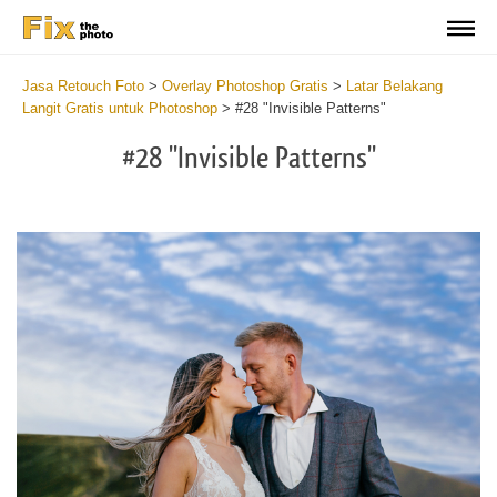
Jasa Retouch Foto
>
Overlay Photoshop Gratis
>
Latar Belakang
Langit Gratis untuk Photoshop
>
#28 "Invisible Patterns"
#28 "Invisible Patterns"
Do
Fr
Ov