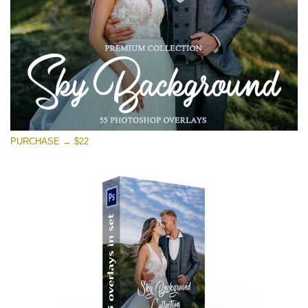
PURCHASE → $22