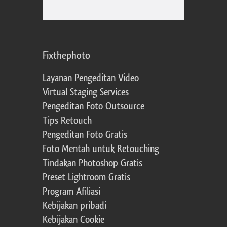
Fixthephoto
Layanan Pengeditan Video
Virtual Staging Services
Pengeditan Foto Outsource
Tips Retouch
Pengeditan Foto Gratis
Foto Mentah untuk Retouching
Tindakan Photoshop Gratis
Preset Lightroom Gratis
Program Afiliasi
Kebijakan pribadi
Kebijakan Cookie