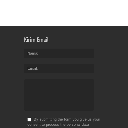
Kirim Email
Nama
Email
By submitting the form you give us your
consent to process the personal data