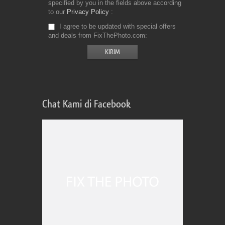
specified by you in the fields above according
to our
Privacy Policy
I agree to be updated with special offers
and deals from FixThePhoto.com
Chat Kami di Facebook