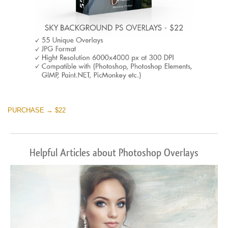
PURCHASE → $22
Helpful Articles about Photoshop Overlays