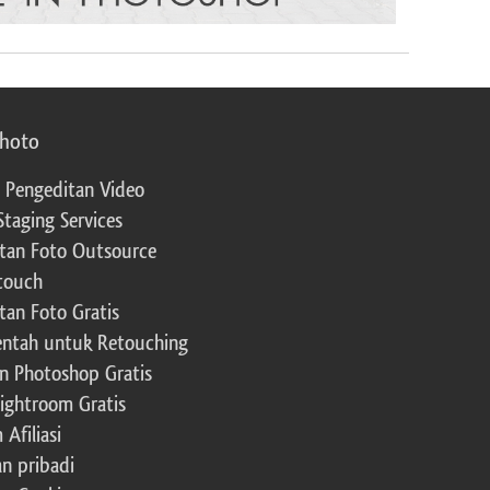
photo
 Pengeditan Video
Staging Services
tan Foto Outsource
touch
tan Foto Gratis
ntah untuk Retouching
n Photoshop Gratis
Lightroom Gratis
Afiliasi
an pribadi