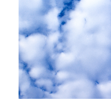
Layanan