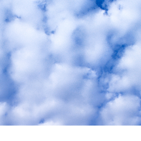
 Perbaikan Produk
Layanan Retouching Perhiasan
Data Pelatihan AI