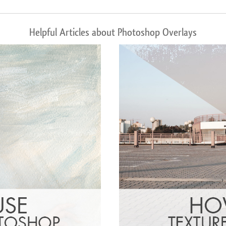
Helpful Articles about Photoshop Overlays