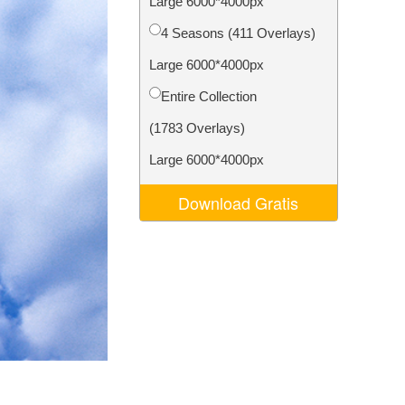
Large 6000*4000px
Video Editing Services
4 Seasons (411 Overlays)
Large 6000*4000px
Entire Collection
(1783 Overlays)
Large 6000*4000px
Download Gratis