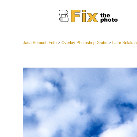
Jasa Retouch Foto
>
Overlay Photoshop Gratis
>
Latar Belakan
Lightroom
Seluruh K
Layanan R
Preset Ke
Koleksi Se
Jasa Edi