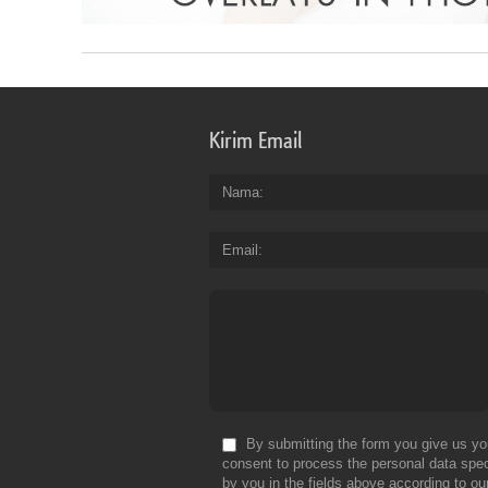
Kirim Email
Nama
Email
By submitting the form you give us yo
consent to process the personal data spec
by you in the fields above according to ou