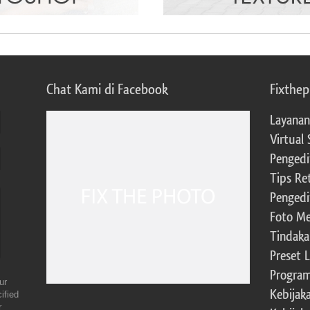
Chat Kami di Facebook
Fixthe
Layanan
Virtual 
Pengedi
Tips Re
Pengedi
Foto Me
Tindaka
Preset 
Program 
ur
Kebijak
ified
r