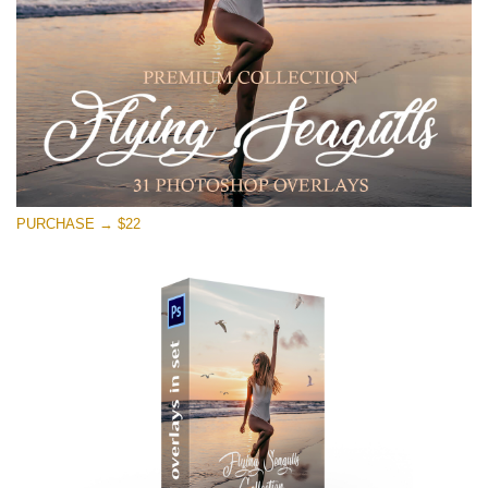
Download Gratis
PURCHASE → $22