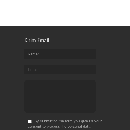
Kirim Email
Nama
Email
By submitting the form you give us your
consent to process the personal data