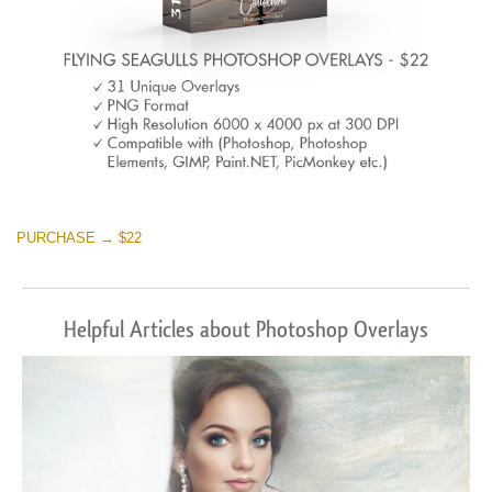
PURCHASE → $22
Helpful Articles about Photoshop Overlays