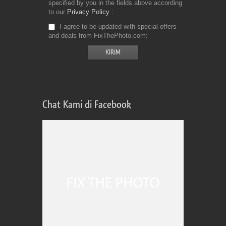
specified by you in the fields above according
to our
Privacy Policy
I agree to be updated with special offers
and deals from FixThePhoto.com
Chat Kami di Facebook