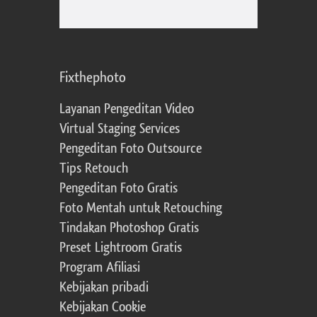
Fixthephoto
Layanan Pengeditan Video
Virtual Staging Services
Pengeditan Foto Outsource
Tips Retouch
Pengeditan Foto Gratis
Foto Mentah untuk Retouching
Tindakan Photoshop Gratis
Preset Lightroom Gratis
Program Afiliasi
Kebijakan pribadi
Kebijakan Cookie