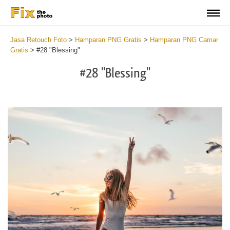
Jasa Retouch Foto
>
Hamparan PNG Gratis
>
Hamparan PNG Camar
Gratis
>
#28 "Blessing"
#28 "Blessing"
Do
Fr
PN