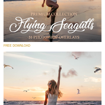
Silahkan pilih
Free PNG Overlay #28
Small 800*533px
Flying Seagulls
(31 Overlays)
FREE DOWNLOAD
Large 6000*4000px
Light Sparkling
(740 Overlays)
Large 6000*4000px
Entire Collection
(1783 Overlays)
Large 6000*4000px