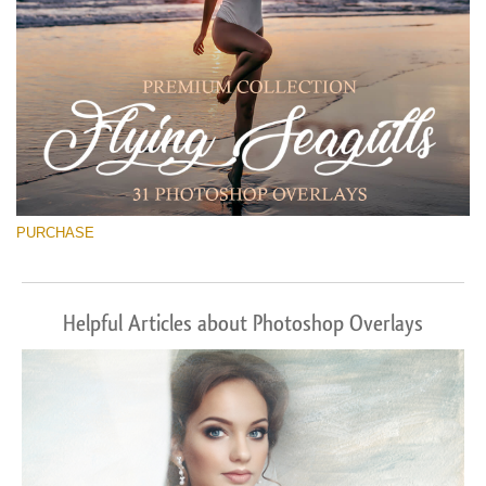
PURCHASE
Helpful Articles about Photoshop Overlays