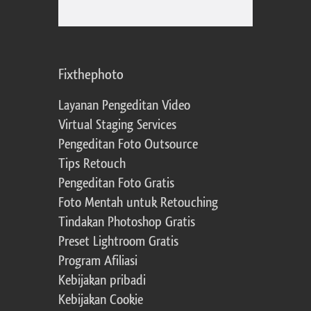
Fixthephoto
Layanan Pengeditan Video
Virtual Staging Services
Pengeditan Foto Outsource
Tips Retouch
Pengeditan Foto Gratis
Foto Mentah untuk Retouching
Tindakan Photoshop Gratis
Preset Lightroom Gratis
Program Afiliasi
Kebijakan pribadi
Kebijakan Cookie