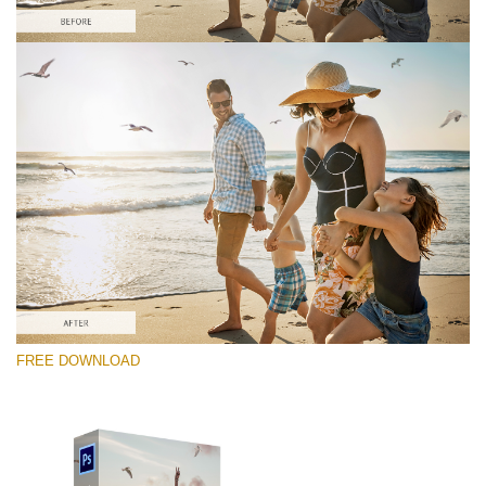
Silahkan pilih
Free PNG Overlay #10
Small 800*533px
Flying Seagulls
(31 Overlays)
Large 6000*4000px
FREE DOWNLOAD
Fairy Tale (344 Overlays)
Large 6000*4000px
Entire Collection