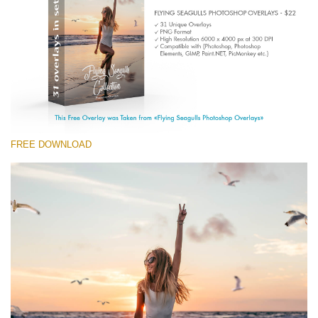
(1783 Overlays)
Large 6000*4000px
Download Gratis
FREE DOWNLOAD