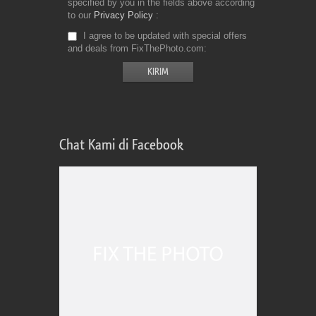
specified by you in the fields above according
to our
Privacy Policy
I agree to be updated with special offers
and deals from FixThePhoto.com
Chat Kami di Facebook