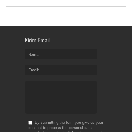
Kirim Email
Nama
Email
By submitting the form you give us your
consent to process the personal data