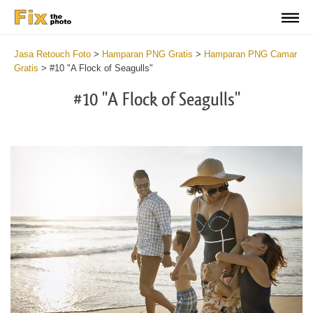
Jasa Retouch Foto
>
Hamparan PNG Gratis
>
Hamparan PNG Camar
Gratis
>
#10 "A Flock of Seagulls"
#10 "A Flock of Seagulls"
Do
Fr
PN