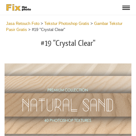
Jasa Retouch Foto
>
Tekstur Photoshop Gratis
>
Gambar Tekstur
Pasir Gratis
>
#19 "Crystal Clear"
#19 "Crystal Clear"
Do
Fr
Ov