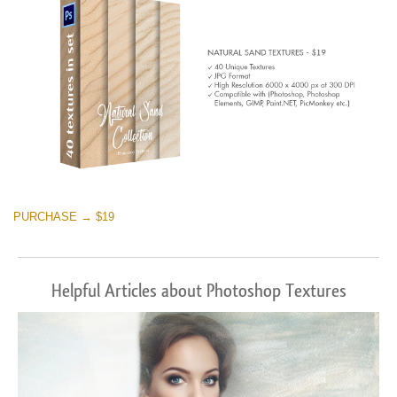
PURCHASE → $19
Helpful Articles about Photoshop Textures