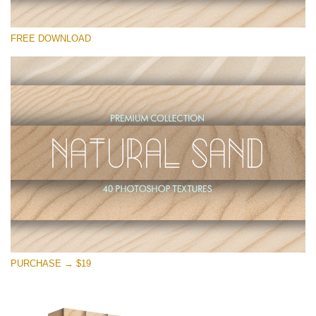
Silahkan pilih
FREE DOWNLOAD
Free Photoshop Overlay
Small 800*533px
Natural Sand
(40 Textures)
Large 6000*4000px
Entire Collection
(1783 Overlays)
Large 6000*4000px
Download Gratis
PURCHASE → $19