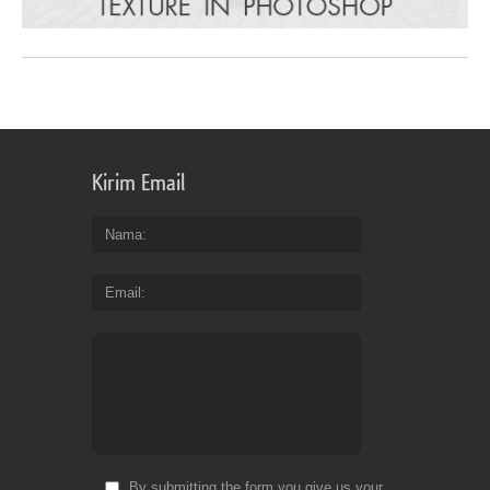
Kirim Email
Nama
Email
By submitting the form you give us your