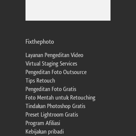
Fixthephoto
Layanan Pengeditan Video
Virtual Staging Services
Pengeditan Foto Outsource
Tips Retouch
Pengeditan Foto Gratis
Foto Mentah untuk Retouching
Tindakan Photoshop Gratis
Preset Lightroom Gratis
Program Afiliasi
Kebijakan pribadi