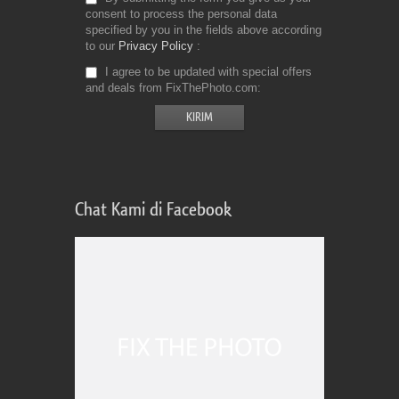
consent to process the personal data
specified by you in the fields above according
to our
Privacy Policy
I agree to be updated with special offers
and deals from FixThePhoto.com
Chat Kami di Facebook