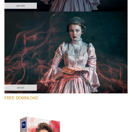
Silahkan pilih
Free PNG Overlay #2
Small 800*533px
Smoke Effect
(30 Overlays)
Large 6000*4000px
FREE DOWNLOAD
4 Seasons (411 Overlays)
Large 6000*4000px
Entire Collection