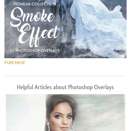
PURCHASE
Helpful Articles about Photoshop Overlays