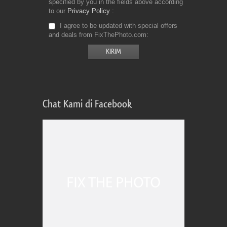
specified by you in the fields above according
to our
Privacy Policy
I agree to be updated with special offers
and deals from FixThePhoto.com
Chat Kami di Facebook