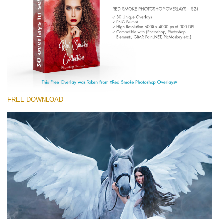
(1783 Overlays)
Large 6000*4000px
Download Gratis
FREE DOWNLOAD