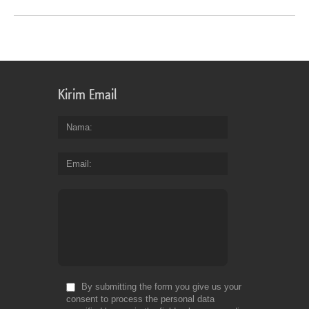
Kirim Email
Nama
Email
By submitting the form you give us your
consent to process the personal data