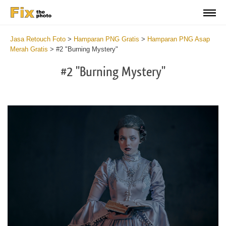
Jasa Retouch Foto
>
Hamparan PNG Gratis
>
Hamparan PNG Asap
Merah Gratis
>
#2 "Burning Mystery"
#2 "Burning Mystery"
Do
Fr
PN