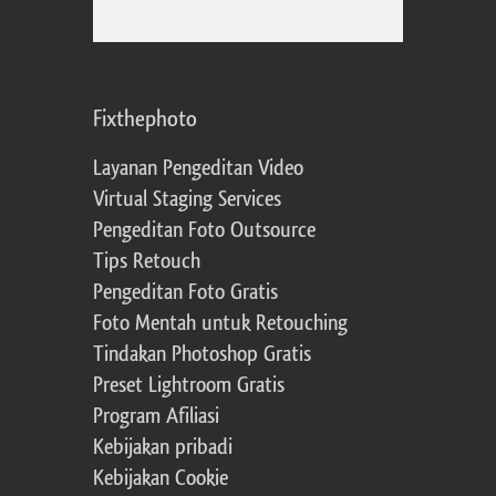
Fixthephoto
Layanan Pengeditan Video
Virtual Staging Services
Pengeditan Foto Outsource
Tips Retouch
Pengeditan Foto Gratis
Foto Mentah untuk Retouching
Tindakan Photoshop Gratis
Preset Lightroom Gratis
Program Afiliasi
Kebijakan pribadi
Kebijakan Cookie