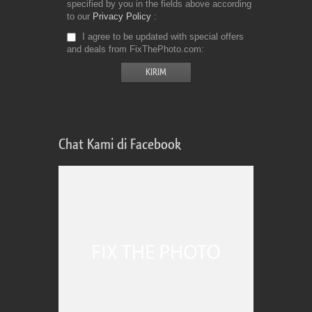
specified by you in the fields above according
to our
Privacy Policy
I agree to be updated with special offers
and deals from FixThePhoto.com
Chat Kami di Facebook