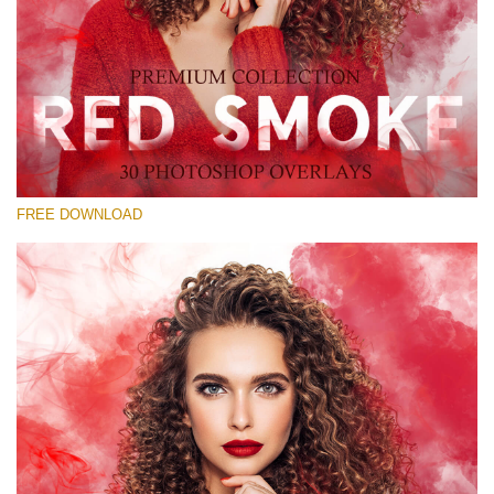
Silahkan pilih
Free Red Smoke Overlay #19
Small 800*533px
Red Smoke
(30 Overlays)
FREE DOWNLOAD
Large 6000*4000px
Sky Boundless
(347 Overlays)
Large 6000*4000px
Entire Collection
(1783 Overlays)
Large 6000*4000px