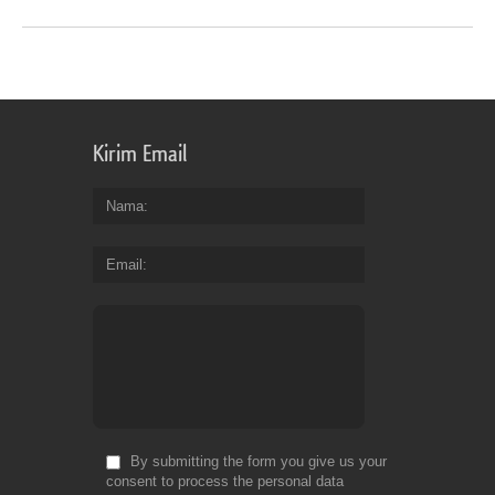
Kirim Email
Nama
Email
By submitting the form you give us your
consent to process the personal data