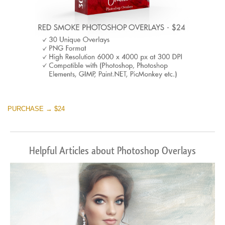
PURCHASE → $24
Helpful Articles about Photoshop Overlays