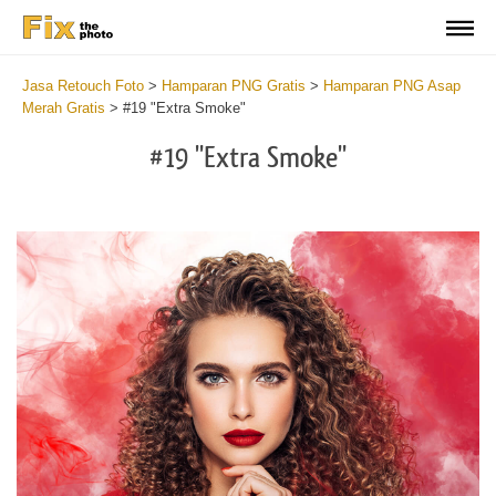
Jasa Retouch Foto
>
Hamparan PNG Gratis
>
Hamparan PNG Asap
Merah Gratis
>
#19 "Extra Smoke"
#19 "Extra Smoke"
Do
Fr