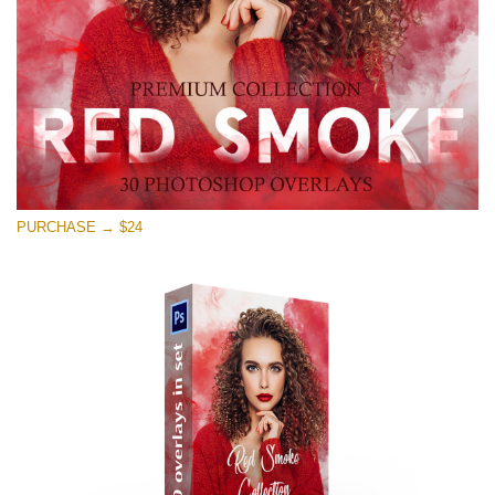
Download Gratis
PURCHASE → $24