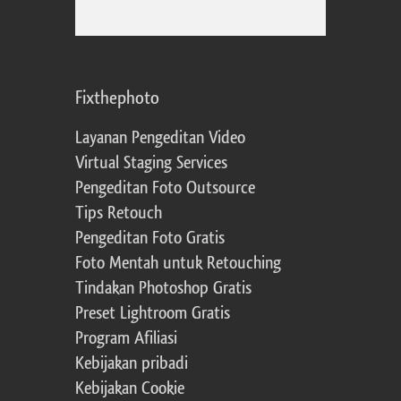
Fixthephoto
Layanan Pengeditan Video
Virtual Staging Services
Pengeditan Foto Outsource
Tips Retouch
Pengeditan Foto Gratis
Foto Mentah untuk Retouching
Tindakan Photoshop Gratis
Preset Lightroom Gratis
Program Afiliasi
Kebijakan pribadi
Kebijakan Cookie