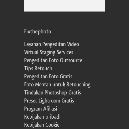
Fixthephoto
Layanan Pengeditan Video
Virtual Staging Services
Pengeditan Foto Outsource
Tips Retouch
Pengeditan Foto Gratis
Foto Mentah untuk Retouching
Tindakan Photoshop Gratis
Preset Lightroom Gratis
Program Afiliasi
Kebijakan pribadi
Kebijakan Cookie