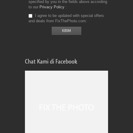
specified by you in the fields above according
to our
Privacy Policy
I agree to be updated with special offers
and deals from FixThePhoto.com
Chat Kami di Facebook