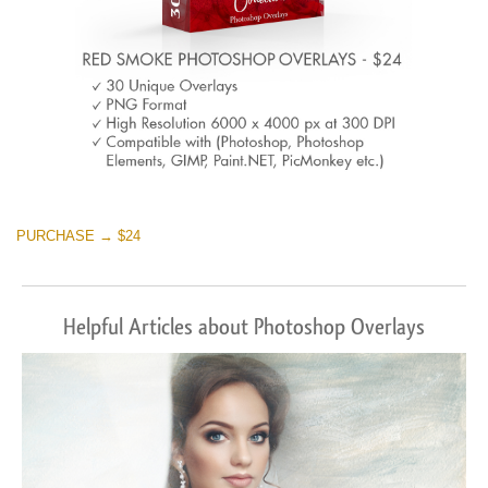
PURCHASE → $24
Helpful Articles about Photoshop Overlays