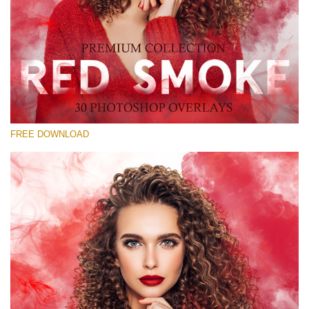
Silahkan pilih
Free Red Smoke Overlay #14
Small 800*533px
Red Smoke
(30 Overlays)
FREE DOWNLOAD
Large 6000*4000px
Luxury Wedding
(373 Overlays)
Large 6000*4000px
Entire Collection
(1783 Overlays)
Large 6000*4000px