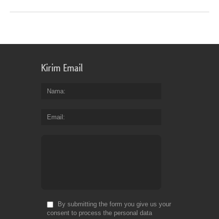
Kirim Email
Nama
Email
By submitting the form you give us your
consent to process the personal data