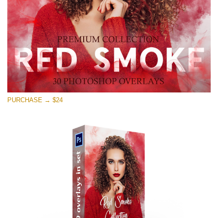
Download Gratis
PURCHASE → $24