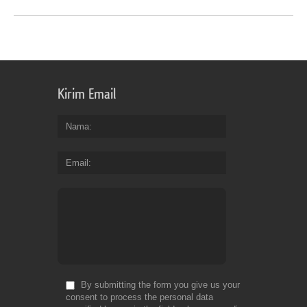
Kirim Email
Nama
Email
By submitting the form you give us your
consent to process the personal data