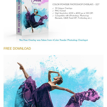
Entire Collection
(1783 Overlays)
Large 6000*4000px
Download Gratis
FREE DOWNLOAD