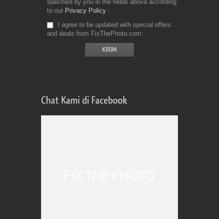
specified by you in the fields above according
to our
Privacy Policy
I agree to be updated with special offers
and deals from FixThePhoto.com
Chat Kami di Facebook