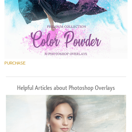
PURCHASE
Helpful Articles about Photoshop Overlays