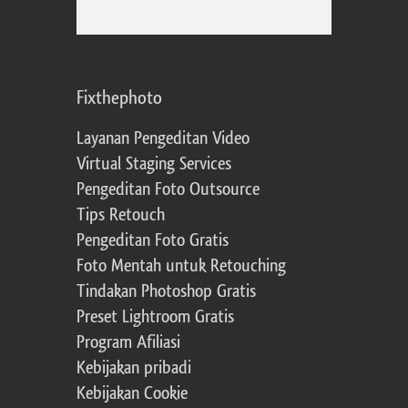
Fixthephoto
Layanan Pengeditan Video
Virtual Staging Services
Pengeditan Foto Outsource
Tips Retouch
Pengeditan Foto Gratis
Foto Mentah untuk Retouching
Tindakan Photoshop Gratis
Preset Lightroom Gratis
Program Afiliasi
Kebijakan pribadi
Kebijakan Cookie