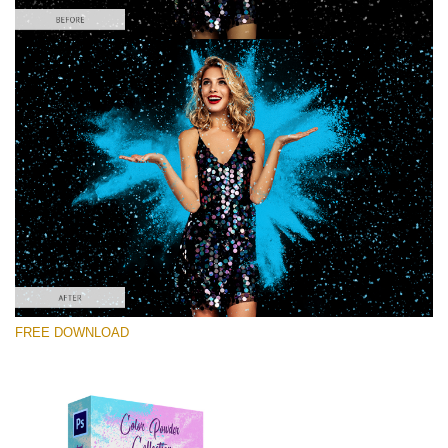
Silahkan pilih
Free PNG Overlay #4
Small 800*533px
Color Powder
(30 Overlays)
Large 6000*4000px
FREE DOWNLOAD
Light Sparkling
(740 Overlays)
Large 6000*4000px