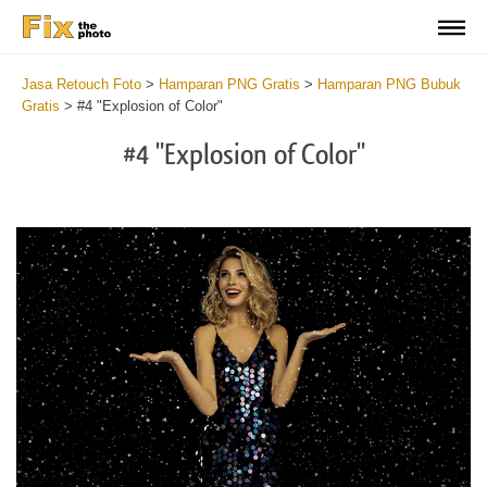
Jasa Retouch Foto
>
Hamparan PNG Gratis
>
Hamparan PNG Bubuk
Gratis
>
#4 "Explosion of Color"
#4 "Explosion of Color"
Do
Fr
PN