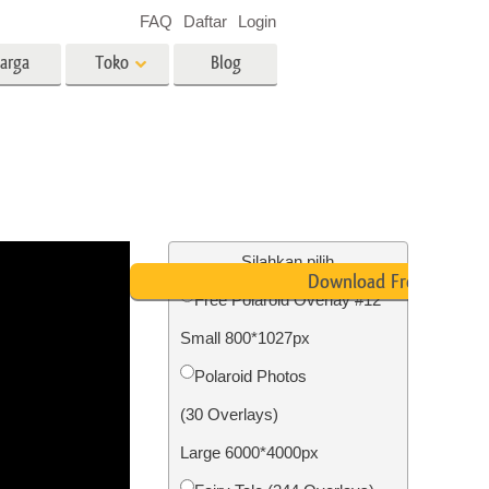
FAQ
Daftar
Login
arga
Toko
Blog
es
Video
LUT profesional
Hamparan Video
o Bayi
Layanan Edit Foto Real Estate
Silahkan pilih
Download Free
Free Polaroid Overlay #12
 anak
Small 800*1027px
ambar
Layanan Restorasi Foto
Polaroid Photos
(30 Overlays)
Large 6000*4000px