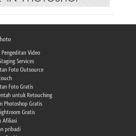
photo
 Pengeditan Video
Staging Services
tan Foto Outsource
touch
tan Foto Gratis
ntah untuk Retouching
n Photoshop Gratis
Lightroom Gratis
Afiliasi
an pribadi