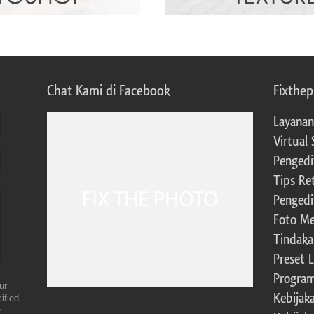
Chat Kami di Facebook
Fixthe
Layanan
Virtual 
Pengedi
Tips Re
Pengedi
Foto Me
Tindaka
Preset 
Program 
ur
Kebijak
ified
r