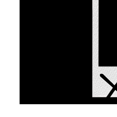
Layanan