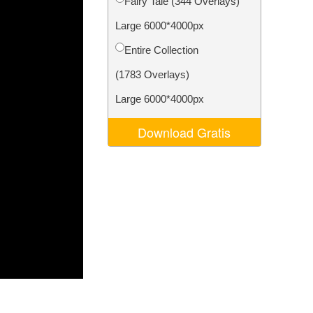
Fairy Tale (344 Overlays)
Video Editing Services
Large 6000*4000px
Entire Collection
(1783 Overlays)
Large 6000*4000px
Download Gratis