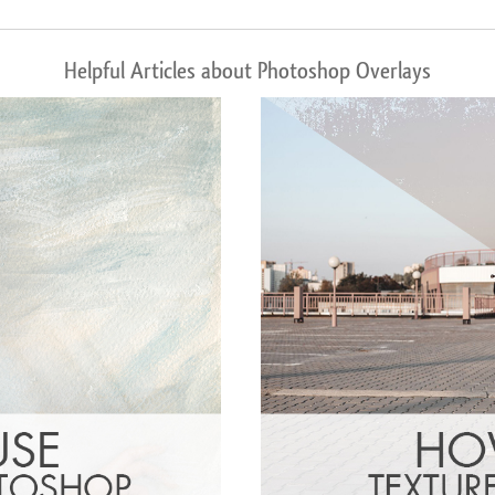
Helpful Articles about Photoshop Overlays