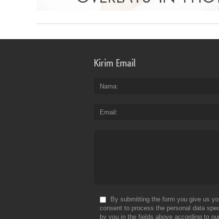
Kirim Email
Nama
Email
By submitting the form you give us yo
consent to process the personal data spec
by you in the fields above according to ou