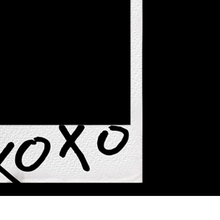
 Perbaikan Produk
Layanan Retouching Perhiasan
Data Pelatihan AI