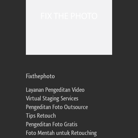
Fixthephoto
Layanan Pengeditan Video
Virtual Staging Services
Pengeditan Foto Outsource
Tips Retouch
Pengeditan Foto Gratis
Foto Mentah untuk Retouching