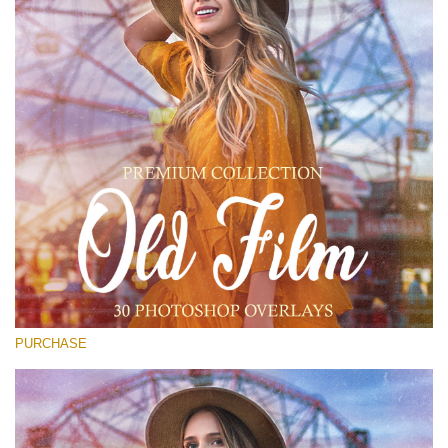
(1783 Overlays)
Large 6000*4000px
Download Gratis
PURCHASE