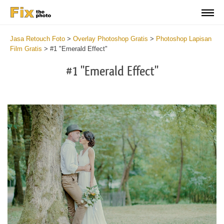
Jasa Retouch Foto
>
Overlay Photoshop Gratis
>
Photoshop Lapisan
Film Gratis
>
#1 "Emerald Effect"
#1 "Emerald Effect"