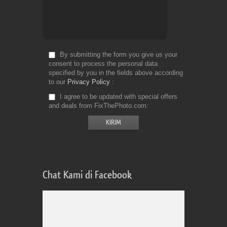
By submitting the form you give us your
consent to process the personal data
specified by you in the fields above according
to our
Privacy Policy
I agree to be updated with special offers
and deals from FixThePhoto.com
Chat Kami di Facebook