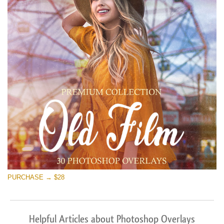
PURCHASE → $28
Helpful Articles about Photoshop Overlays