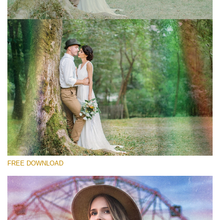
Silahkan pilih
Free Photoshop Overlay #1
Small 800*533px
Old Film
(30 Overlays)
Large 6000*4000px
FREE DOWNLOAD
Bokeh Complete Collection (650 Overlays)
Large 6000*4000px
Entire Collection