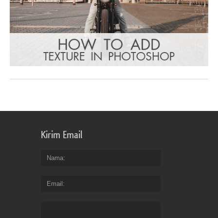
Kirim Email
Nama
Email