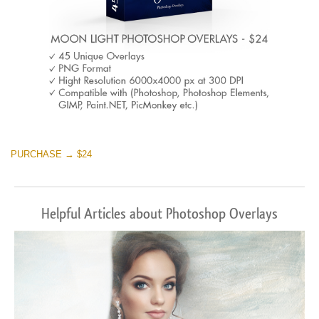
PURCHASE → $24
Helpful Articles about Photoshop Overlays