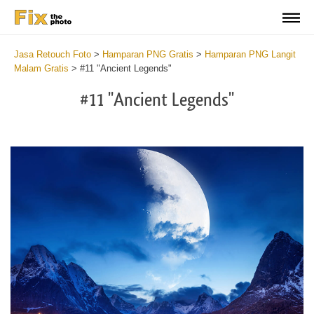
Jasa Retouch Foto
>
Hamparan PNG Gratis
>
Hamparan PNG Langit
Malam Gratis
>
#11 "Ancient Legends"
#11 "Ancient Legends"
Do
Fr