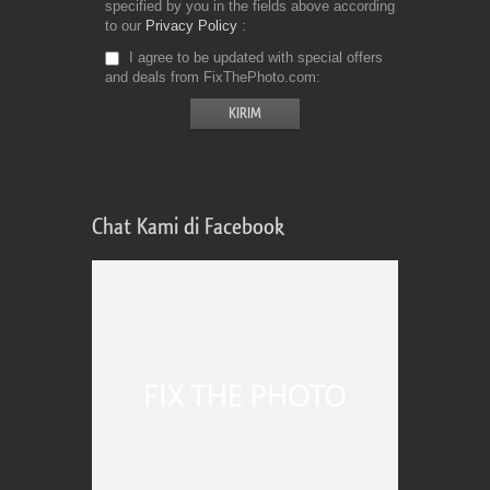
specified by you in the fields above according
to our
Privacy Policy
I agree to be updated with special offers
and deals from FixThePhoto.com
Chat Kami di Facebook