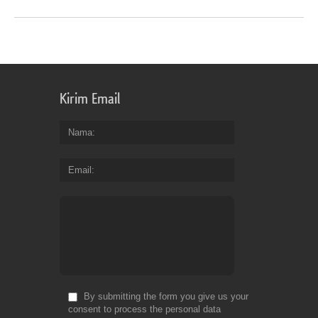
Kirim Email
Nama
Email
By submitting the form you give us your
consent to process the personal data