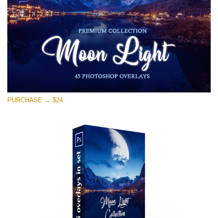
Download Gratis
PURCHASE → $24