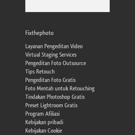
Fixthephoto
Layanan Pengeditan Video
Virtual Staging Services
Pengeditan Foto Outsource
Tips Retouch
Pengeditan Foto Gratis
Foto Mentah untuk Retouching
Tindakan Photoshop Gratis
Preset Lightroom Gratis
Program Afiliasi
Kebijakan pribadi
Kebijakan Cookie