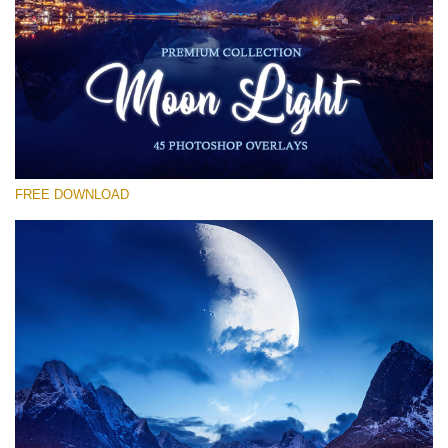
Silahkan pilih
Free Moon Overlay #11
Small 800*533px
Moon Light
(45 Overlays)
FREE DOWNLOAD
Large 6000*4000px
Sky Boundless
(347 Overlays)
Large 6000*4000px
Entire Collection
(1783 Overlays)
Large 6000*4000px