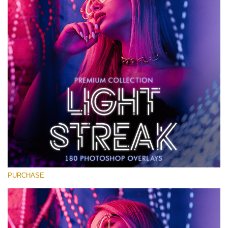
Large 6000*4000px
Download Gratis
PURCHASE