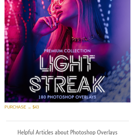
PURCHASE → $43
Helpful Articles about Photoshop Overlays