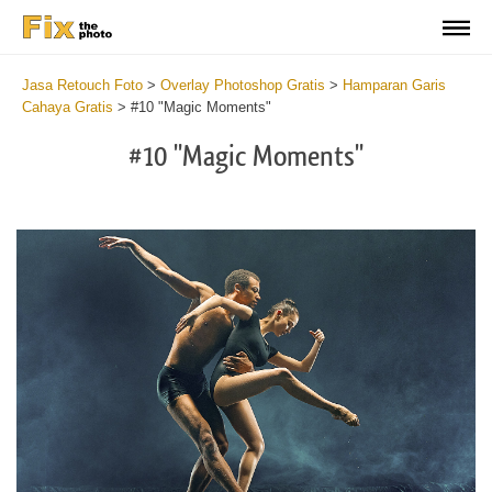
Jasa Retouch Foto
>
Overlay Photoshop Gratis
>
Hamparan Garis
Cahaya Gratis
>
#10 "Magic Moments"
#10 "Magic Moments"
Do
Fr
Ov