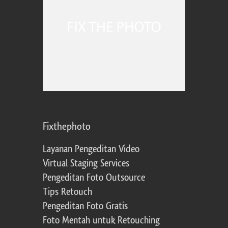
Fixthephoto
Layanan Pengeditan Video
Virtual Staging Services
Pengeditan Foto Outsource
Tips Retouch
Pengeditan Foto Gratis
Foto Mentah untuk Retouching