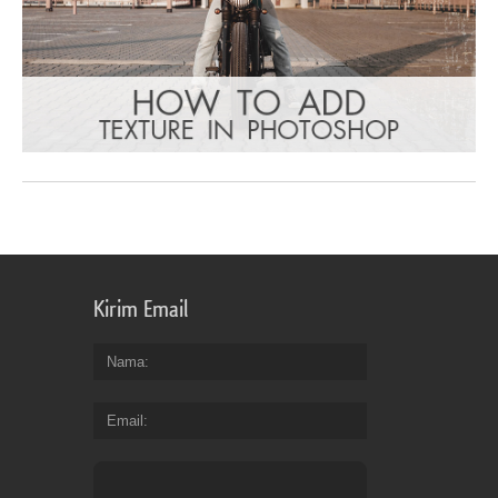
Kirim Email
Nama
Email