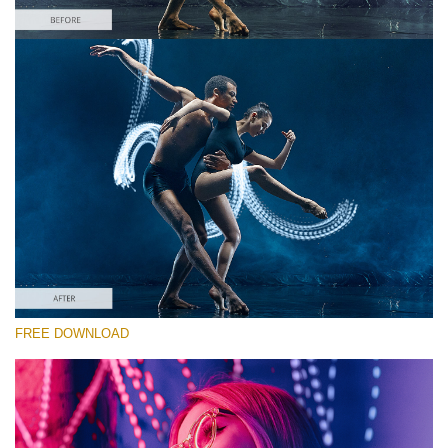
Silahkan pilih
Free Photoshop Overlay #10 Small 800*533px
Light Streak
(180 Overlays)
Large 6000*4000px
4 Seasons (411 Overlays)
FREE DOWNLOAD
Large 6000*4000px
Entire Collection
(1783 Overlays)