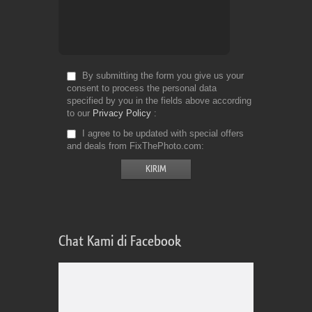
By submitting the form you give us your
consent to process the personal data
specified by you in the fields above according
to our
Privacy Policy
I agree to be updated with special offers
and deals from FixThePhoto.com
Chat Kami di Facebook