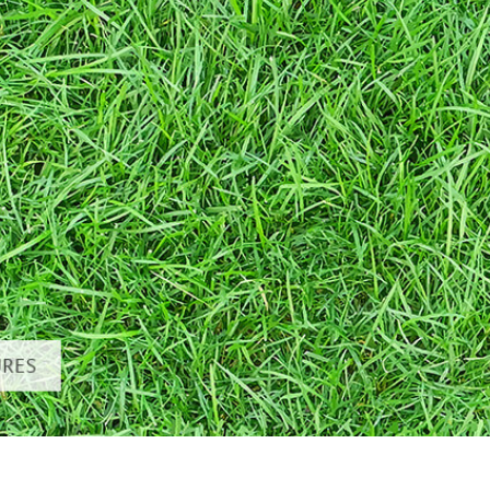
 Perbaikan Produk
Layanan Retouching Perhiasan
Data Pelatihan AI