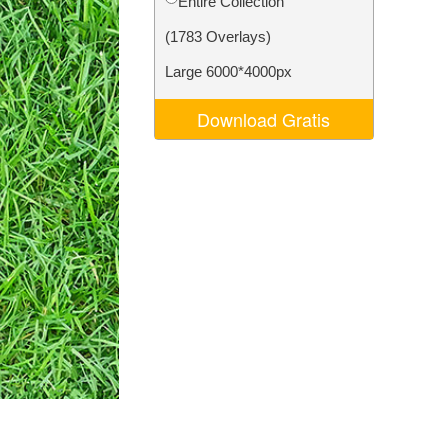
Entire Collection
Video Editing Services
(1783 Overlays)
Large 6000*4000px
Download Gratis