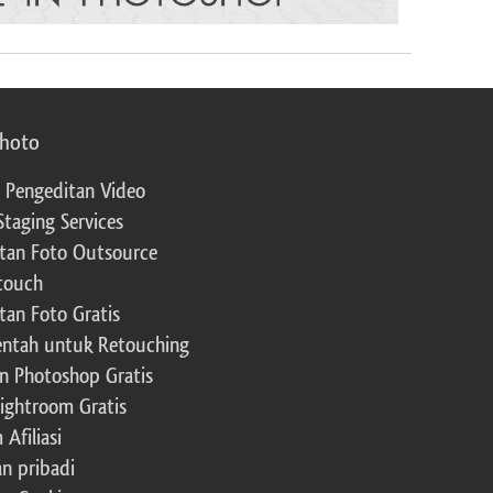
photo
 Pengeditan Video
Staging Services
tan Foto Outsource
touch
tan Foto Gratis
ntah untuk Retouching
n Photoshop Gratis
Lightroom Gratis
Afiliasi
an pribadi