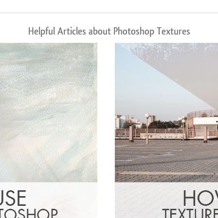
Helpful Articles about Photoshop Textures