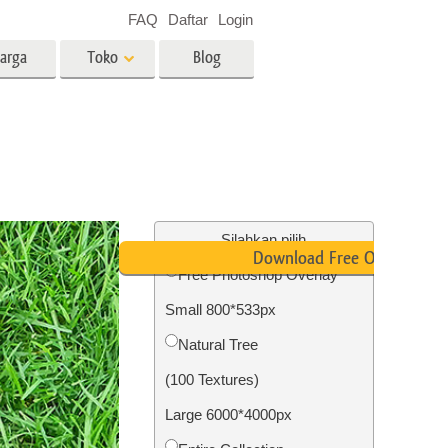
FAQ
Daftar
Login
arga
Toko
Blog
es
Video
LUT profesional
Hamparan Video
o Bayi
Layanan Edit Foto Real Estate
Silahkan pilih
Download Free Overlay
Free Photoshop Overlay
 anak
Small 800*533px
ambar
Layanan Restorasi Foto
Natural Tree
(100 Textures)
Large 6000*4000px