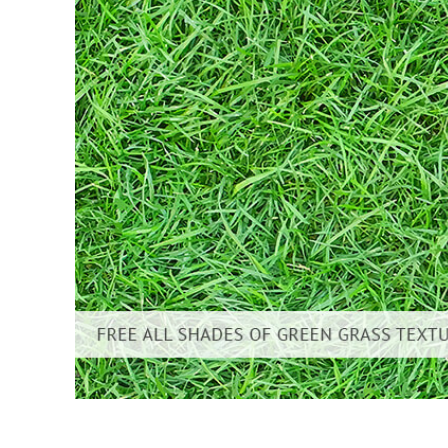
Layanan