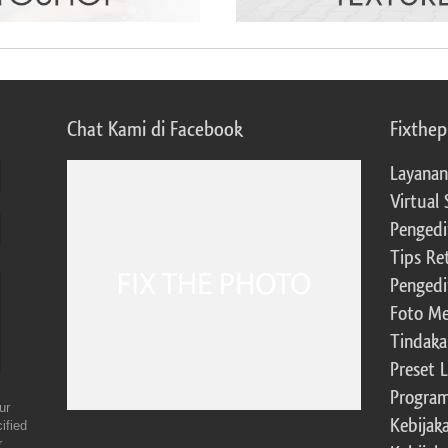
Chat Kami di Facebook
Fixthe
Layanan
Virtual 
Pengedi
Tips Re
Pengedi
Foto Me
Tindaka
Preset 
Program 
ur
Kebijak
ified
r