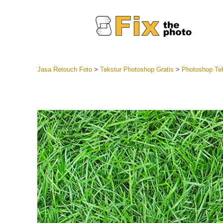
Jasa Retouch Foto
>
Tekstur Photoshop Gratis
>
Photoshop Tek
Lightroom
Seluruh K
Layanan R
Preset Ke
Koleksi Se
Jasa Edi