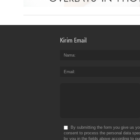
Kirim Email
Nama
Email
By submitting the form you give us yo
consent to process the personal data spec
by you in the fields above according to ou