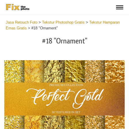
Jasa Retouch Foto
>
Tekstur Photoshop Gratis
>
Tekstur Hamparan
Emas Gratis
>
#18 "Ornament"
#18 "Ornament"
Do
Fr
Ov