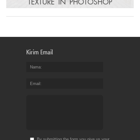
Kirim Email
Nama
Email
By submitting the form you give us your