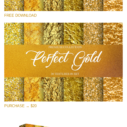
Silahkan pilih
FREE DOWNLOAD
Free Photoshop Overlay
Small 800*533px
Perfect Gold
(30 Textures)
Large 6000*4000px
Entire Collection
(1783 Overlays)
Large 6000*4000px
Download Gratis
PURCHASE → $20