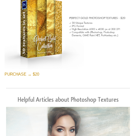
PURCHASE → $20
Helpful Articles about Photoshop Textures