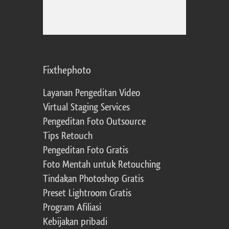
Fixthephoto
Layanan Pengeditan Video
Virtual Staging Services
Pengeditan Foto Outsource
Tips Retouch
Pengeditan Foto Gratis
Foto Mentah untuk Retouching
Tindakan Photoshop Gratis
Preset Lightroom Gratis
Program Afiliasi
Kebijakan pribadi