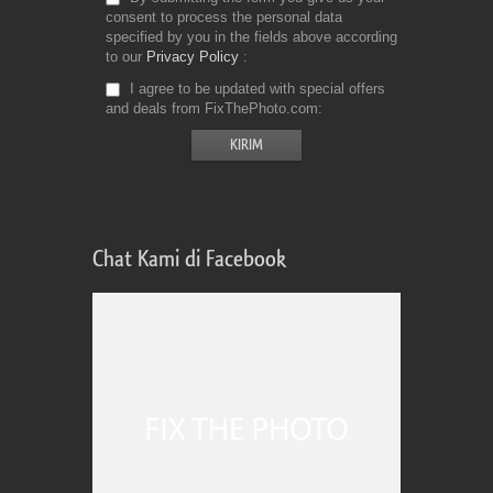
consent to process the personal data
specified by you in the fields above according
to our
Privacy Policy
I agree to be updated with special offers
and deals from FixThePhoto.com
Chat Kami di Facebook