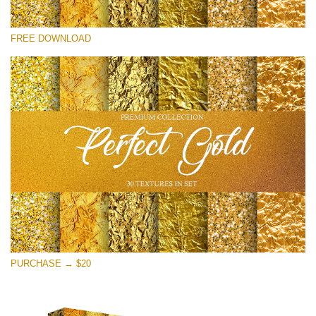
Silahkan pilih
FREE DOWNLOAD
Free Photoshop Overlay
Small 800*533px
Perfect Gold
(30 Textures)
Large 6000*4000px
Entire Collection
(1783 Overlays)
Large 6000*4000px
Download Gratis
PURCHASE → $20