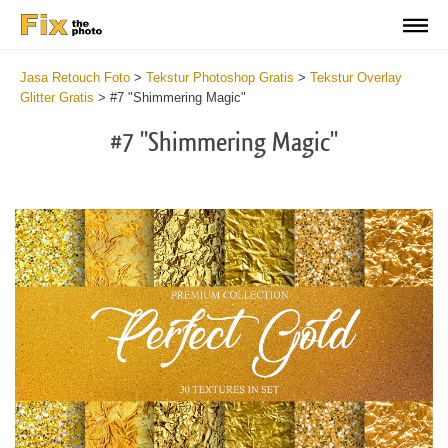
Jasa Retouch Foto
>
Tekstur Photoshop Gratis
>
Tekstur Overlay
Glitter Gratis
>
#7 "Shimmering Magic"
#7 "Shimmering Magic"
Do
Fr
Ov