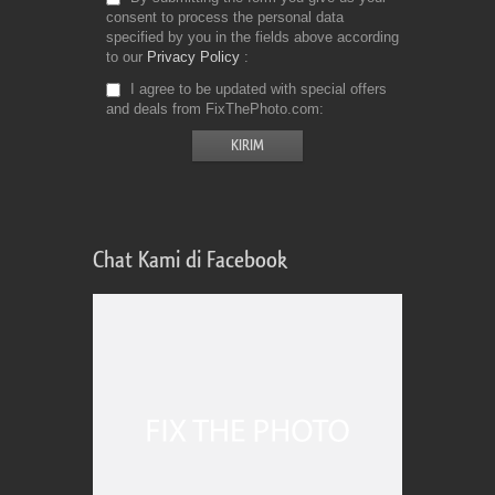
consent to process the personal data
specified by you in the fields above according
to our
Privacy Policy
I agree to be updated with special offers
and deals from FixThePhoto.com
Chat Kami di Facebook