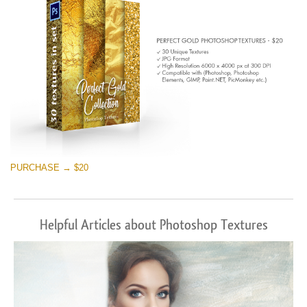
PURCHASE → $20
Helpful Articles about Photoshop Textures