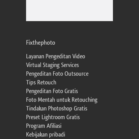
Fixthephoto
Layanan Pengeditan Video
Virtual Staging Services
Pengeditan Foto Outsource
Tips Retouch
Pengeditan Foto Gratis
Foto Mentah untuk Retouching
Tindakan Photoshop Gratis
Preset Lightroom Gratis
Program Afiliasi
Kebijakan pribadi