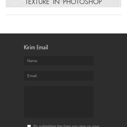
Kirim Email
Nama
Email
By submitting the form you give us your