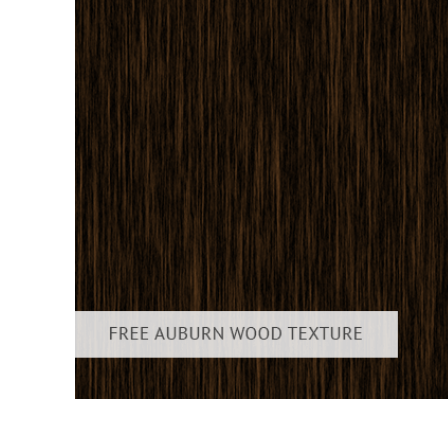
Layanan