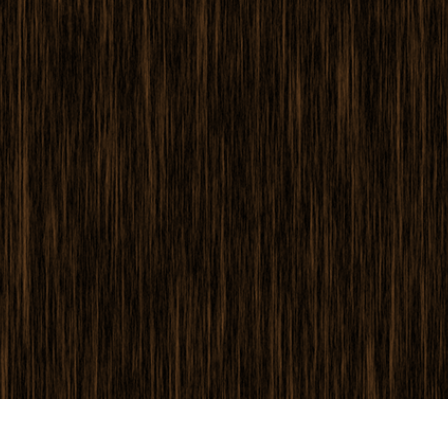
 Perbaikan Produk
Layanan Retouching Perhiasan
Data Pelatihan AI