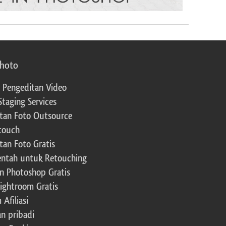
photo
 Pengeditan Video
Staging Services
tan Foto Outsource
touch
tan Foto Gratis
ntah untuk Retouching
n Photoshop Gratis
Lightroom Gratis
Afiliasi
an pribadi