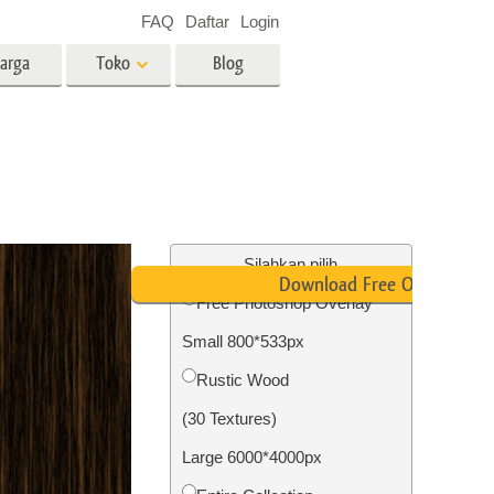
FAQ
Daftar
Login
arga
Toko
Blog
es
Video
LUT profesional
Hamparan Video
o Bayi
Layanan Edit Foto Real Estate
Silahkan pilih
Download Free Overlay
Free Photoshop Overlay
 anak
Small 800*533px
ambar
Layanan Restorasi Foto
Rustic Wood
(30 Textures)
Large 6000*4000px