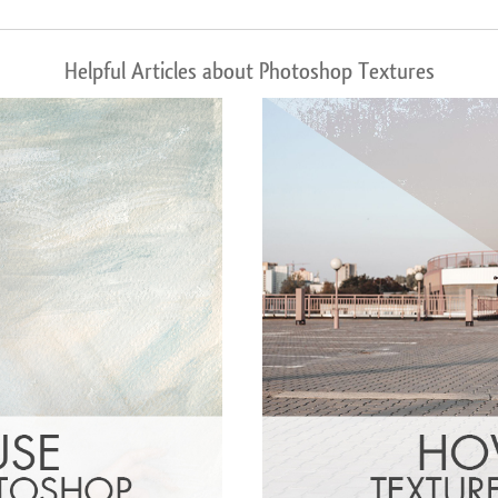
Helpful Articles about Photoshop Textures