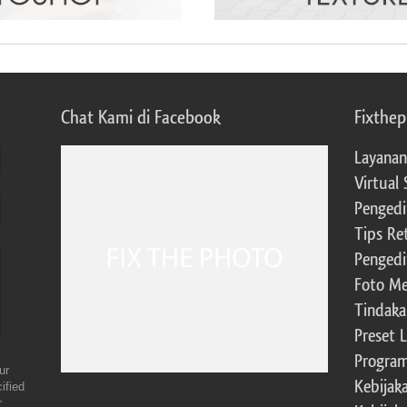
Chat Kami di Facebook
Fixthe
Layanan
Virtual 
Pengedi
Tips Re
Pengedi
Foto Me
Tindaka
Preset 
Program 
ur
Kebijak
ified
r