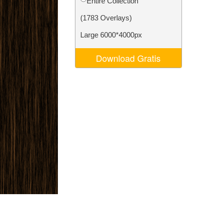
Entire Collection
Video Editing Services
(1783 Overlays)
Large 6000*4000px
Download Gratis