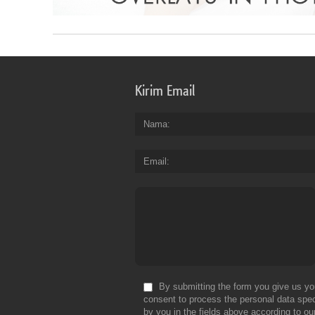
Kirim Email
Nama
Email
By submitting the form you give us yo
consent to process the personal data spec
by you in the fields above according to ou