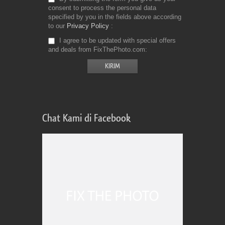
consent to process the personal data
specified by you in the fields above according
to our
Privacy Policy
I agree to be updated with special offers
and deals from FixThePhoto.com
Chat Kami di Facebook