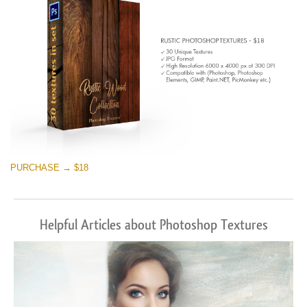
PURCHASE → $18
Helpful Articles about Photoshop Textures