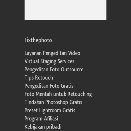
Fixthephoto
Layanan Pengeditan Video
Virtual Staging Services
Pengeditan Foto Outsource
Tips Retouch
Pengeditan Foto Gratis
Foto Mentah untuk Retouching
Tindakan Photoshop Gratis
Preset Lightroom Gratis
Program Afiliasi
Kebijakan pribadi