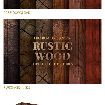
Silahkan pilih
FREE DOWNLOAD
Free Photoshop Overlay
Small 800*533px
Rustic Wood
(30 Textures)
Large 6000*4000px
Entire Collection
(1783 Overlays)
Large 6000*4000px
Download Gratis
PURCHASE → $18