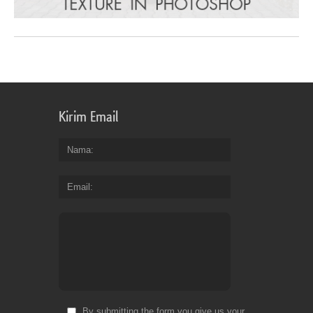
Kirim Email
Nama
Email
By submitting the form you give us your