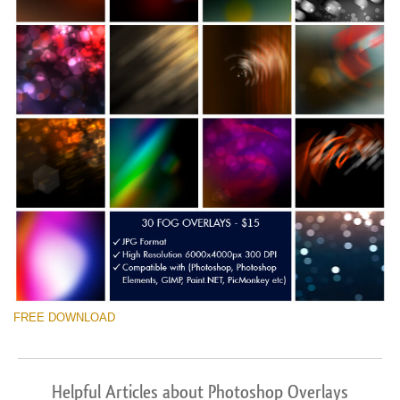
FREE DOWNLOAD
Helpful Articles about Photoshop Overlays