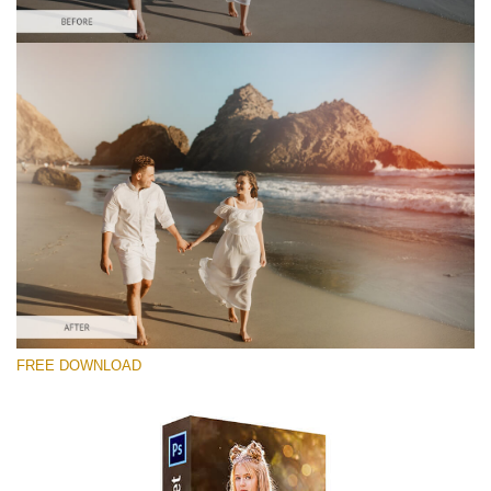
Silahkan pilih
Free Photoshop Overlay #8
Small 800*533px
Sun Flares
(50 Overlays)
Large 6000*4000px
FREE DOWNLOAD
Luxury Wedding
(373 Overlays)
Large 6000*4000px