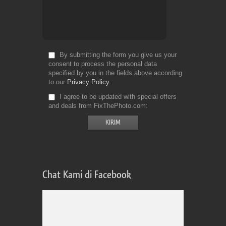
By submitting the form you give us your
consent to process the personal data
specified by you in the fields above according
to our
Privacy Policy
I agree to be updated with special offers
and deals from FixThePhoto.com
Chat Kami di Facebook