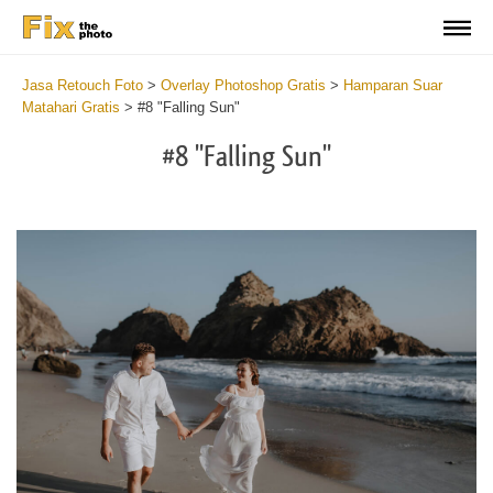
Jasa Retouch Foto
>
Overlay Photoshop Gratis
>
Hamparan Suar
Matahari Gratis
>
#8 "Falling Sun"
#8 "Falling Sun"