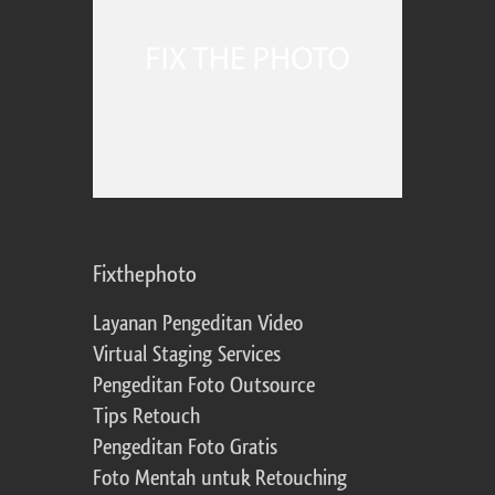
Fixthephoto
Layanan Pengeditan Video
Virtual Staging Services
Pengeditan Foto Outsource
Tips Retouch
Pengeditan Foto Gratis
Foto Mentah untuk Retouching