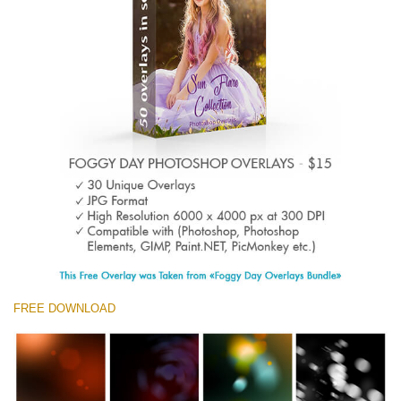
Entire Collection
(1783 Overlays)
Large 6000*4000px
Download Gratis
FREE DOWNLOAD