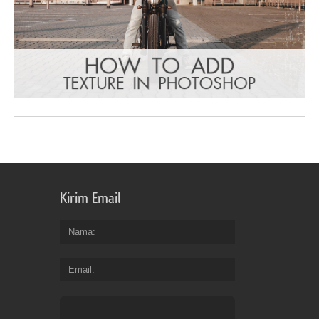
Kirim Email
Nama
Email