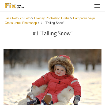
Jasa Retouch Foto
>
Overlay Photoshop Gratis
>
Hamparan Salju
Gratis untuk Photoshop
>
#1 "Falling Snow"
#1 "Falling Snow"