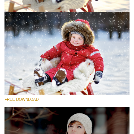
Silahkan pilih
Free Photoshop Overlay #1
Small 800*533px
Snowy Day (30 Overlays)
Large 6000*4000px
4 Seasons (411 Overlays)
FREE DOWNLOAD
Large 6000*4000px
Entire Collection
(1783 Overlays)