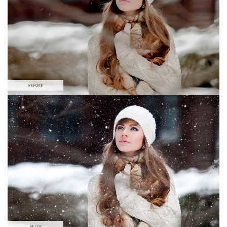
Large 6000*4000px
Download Gratis