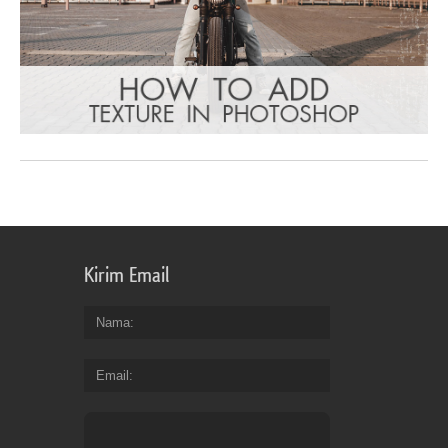
Kirim Email
Nama
Email