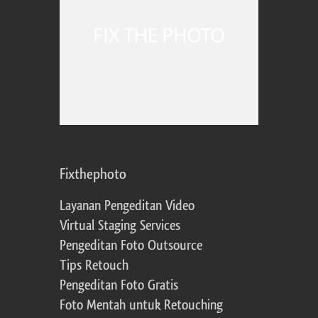
Fixthephoto
Layanan Pengeditan Video
Virtual Staging Services
Pengeditan Foto Outsource
Tips Retouch
Pengeditan Foto Gratis
Foto Mentah untuk Retouching