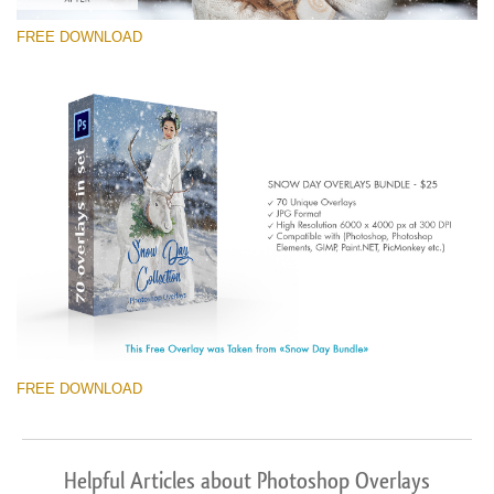
FREE DOWNLOAD
FREE DOWNLOAD
Helpful Articles about Photoshop Overlays