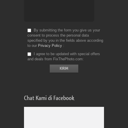
By submitting the form you give us your
consent to process the personal data
specified by you in the fields above according
to our
Privacy Policy
I agree to be updated with special offers
and deals from FixThePhoto.com
Chat Kami di Facebook