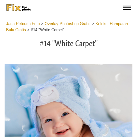
Jasa Retouch Foto
>
Overlay Photoshop Gratis
>
Koleksi Hamparan
Bulu Gratis
>
#14 "White Carpet"
#14 "White Carpet"
Do
Fr