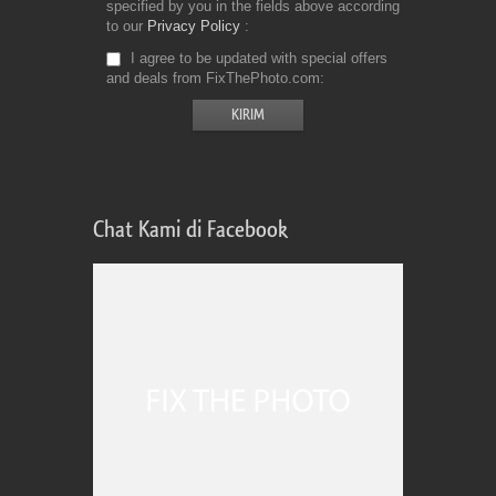
specified by you in the fields above according
to our
Privacy Policy
I agree to be updated with special offers
and deals from FixThePhoto.com
Chat Kami di Facebook