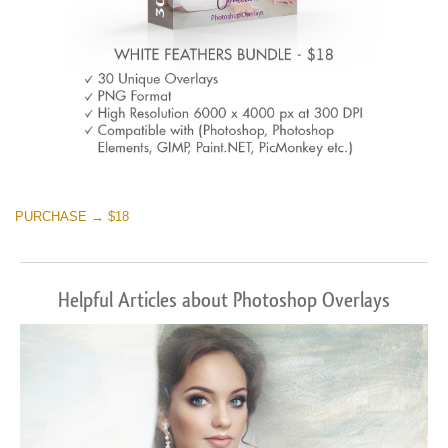
PURCHASE → $18
Helpful Articles about Photoshop Overlays