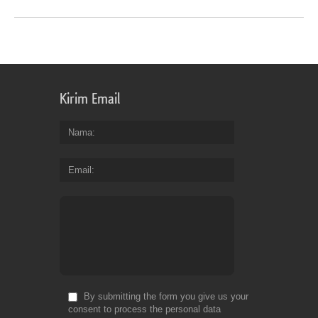
Kirim Email
Nama
Email
By submitting the form you give us your
consent to process the personal data