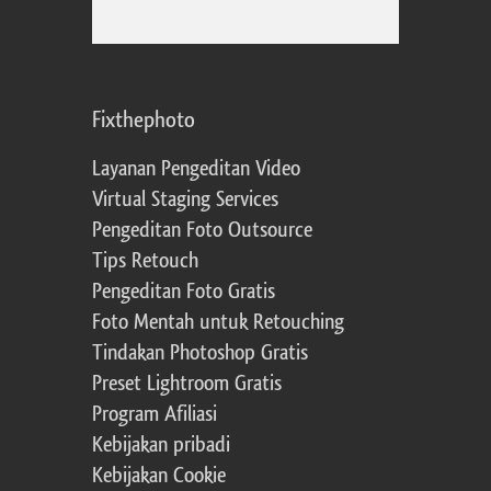
Fixthephoto
Layanan Pengeditan Video
Virtual Staging Services
Pengeditan Foto Outsource
Tips Retouch
Pengeditan Foto Gratis
Foto Mentah untuk Retouching
Tindakan Photoshop Gratis
Preset Lightroom Gratis
Program Afiliasi
Kebijakan pribadi
Kebijakan Cookie