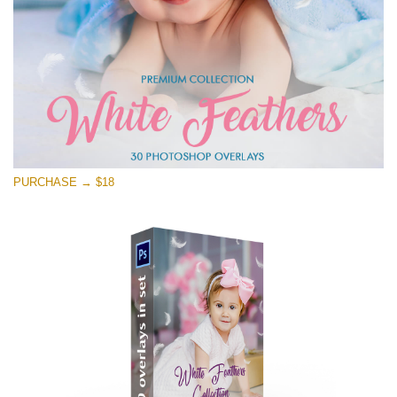
PURCHASE → $18