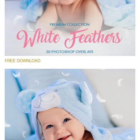
Silahkan pilih
Free Feather Overlay #1
Small 800*600px
White Feathers
(30 Overlays)
FREE DOWNLOAD
Large 6000*4000px
Fairy Tale (344 Overlays)
Large 6000*4000px
Entire Collection
(1783 Overlays)
Large 6000*4000px
Download Gratis