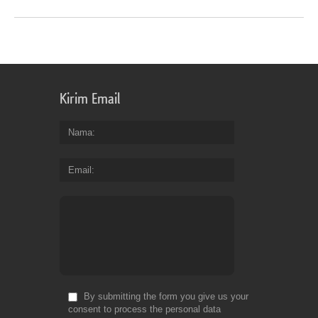
Kirim Email
Nama
Email
By submitting the form you give us your
consent to process the personal data