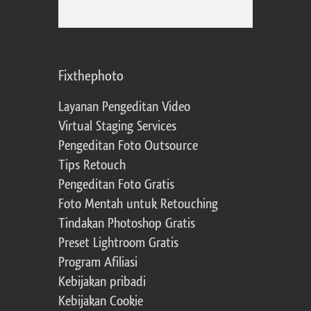
Fixthephoto
Layanan Pengeditan Video
Virtual Staging Services
Pengeditan Foto Outsource
Tips Retouch
Pengeditan Foto Gratis
Foto Mentah untuk Retouching
Tindakan Photoshop Gratis
Preset Lightroom Gratis
Program Afiliasi
Kebijakan pribadi
Kebijakan Cookie