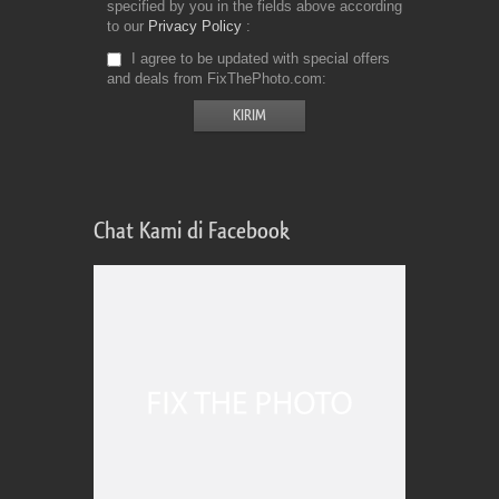
specified by you in the fields above according
to our
Privacy Policy
I agree to be updated with special offers
and deals from FixThePhoto.com
Chat Kami di Facebook