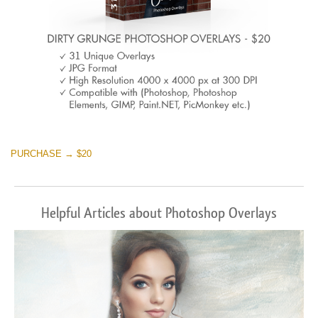
PURCHASE → $20
Helpful Articles about Photoshop Overlays