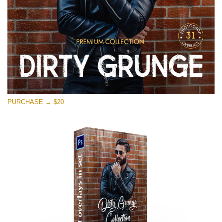
PURCHASE → $20