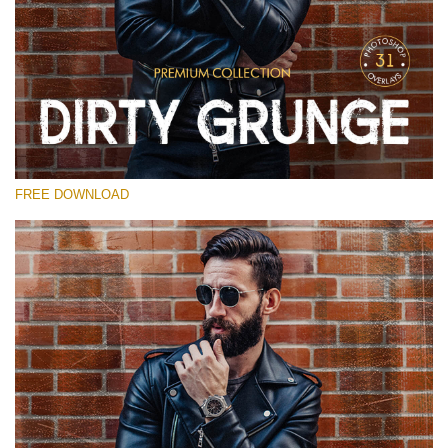
Silahkan pilih
Free Photoshop Overlay
Small 800*533px
Dirty Grunge
(31 Overlays)
FREE DOWNLOAD
Large 6000*4000px
Entire Collection
(1783 Overlays)
Large 6000*4000px
Download Gratis