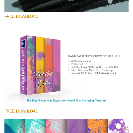
FREE DOWNLOAD
Silahkan pilih
Free Photoshop Texture #7 Small 800*533px
Hand Painted
(30 Textures)
Large 6000*4000px
Entire Collection
(1783 Overlays)
FREE DOWNLOAD
Large 6000*4000px
Download Gratis