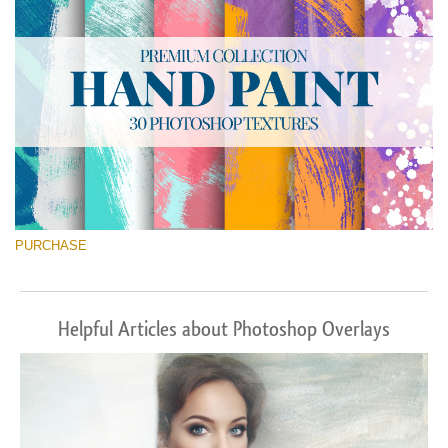
PURCHASE
Helpful Articles about Photoshop Overlays