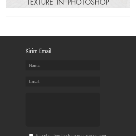
Kirim Email
Nama
Email
By submitting the form you give us your