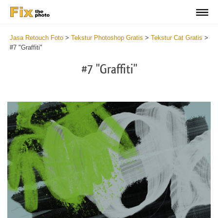
Jasa Retouch Foto
>
Tekstur Photoshop Gratis
>
Tekstur Cat Gratis
>
#7 "Graffiti"
#7 "Graffiti"
Do
Fr
Te