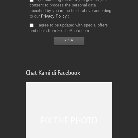
consent to process the personal data
specified by you in the fields above according
to our
Privacy Policy
I agree to be updated with special offers
and deals from FixThePhoto.com
Chat Kami di Facebook