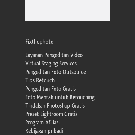
Fixthephoto
Layanan Pengeditan Video
Virtual Staging Services
Pengeditan Foto Outsource
Tips Retouch
Pengeditan Foto Gratis
Foto Mentah untuk Retouching
Tindakan Photoshop Gratis
Preset Lightroom Gratis
Program Afiliasi
Kebijakan pribadi