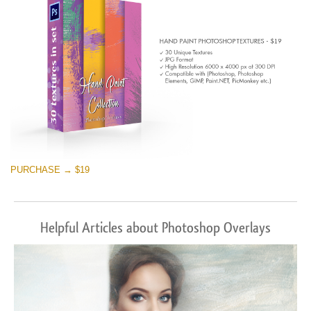
PURCHASE → $19
Helpful Articles about Photoshop Overlays