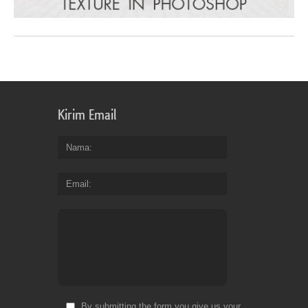
Kirim Email
Nama
Email
By submitting the form you give us your