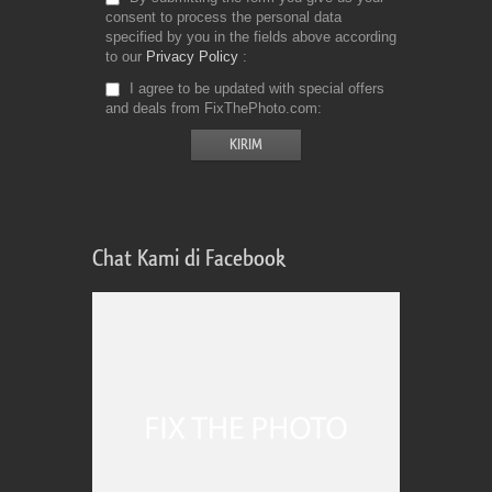
consent to process the personal data
specified by you in the fields above according
to our
Privacy Policy
I agree to be updated with special offers
and deals from FixThePhoto.com
Chat Kami di Facebook