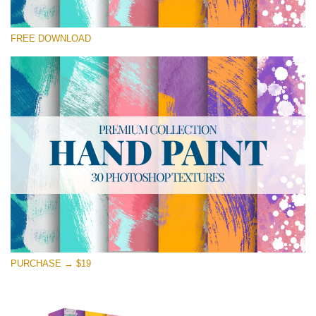
Silahkan pilih
FREE DOWNLOAD
Free Photoshop Texture #20 Small 800*533px
Hand Painted
(30 Textures)
Large 6000*4000px
Entire Collection
(1783 Overlays)
Large 6000*4000px
Download Gratis
PURCHASE → $19