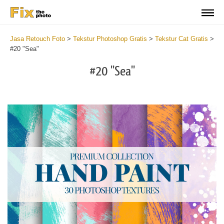
Jasa Retouch Foto
>
Tekstur Photoshop Gratis
>
Tekstur Cat Gratis
>
#20 "Sea"
#20 "Sea"
Do
Fr
Te