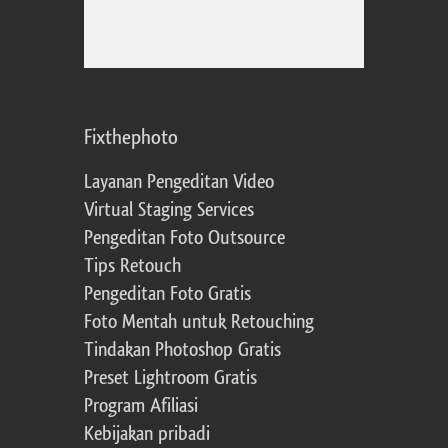
Fixthephoto
Layanan Pengeditan Video
Virtual Staging Services
Pengeditan Foto Outsource
Tips Retouch
Pengeditan Foto Gratis
Foto Mentah untuk Retouching
Tindakan Photoshop Gratis
Preset Lightroom Gratis
Program Afiliasi
Kebijakan pribadi