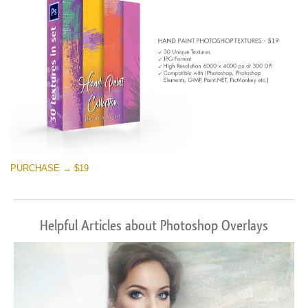
PURCHASE → $19
Helpful Articles about Photoshop Overlays