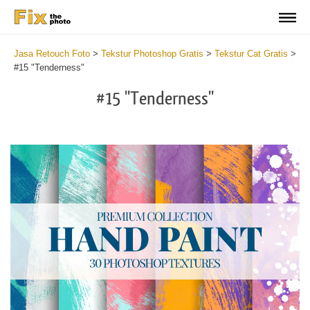
Jasa Retouch Foto
>
Tekstur Photoshop Gratis
>
Tekstur Cat Gratis
>
#15 "Tenderness"
#15 "Tenderness"
Do
Fr
Te