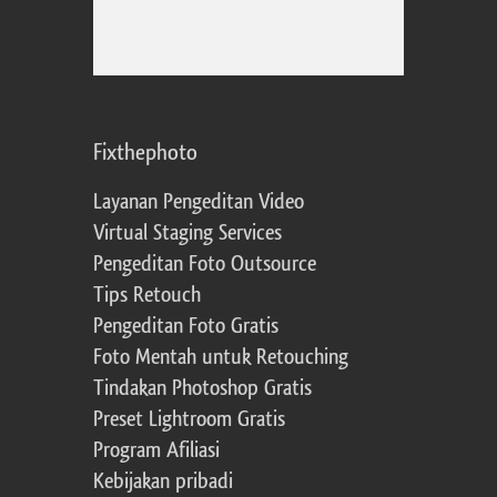
Fixthephoto
Layanan Pengeditan Video
Virtual Staging Services
Pengeditan Foto Outsource
Tips Retouch
Pengeditan Foto Gratis
Foto Mentah untuk Retouching
Tindakan Photoshop Gratis
Preset Lightroom Gratis
Program Afiliasi
Kebijakan pribadi