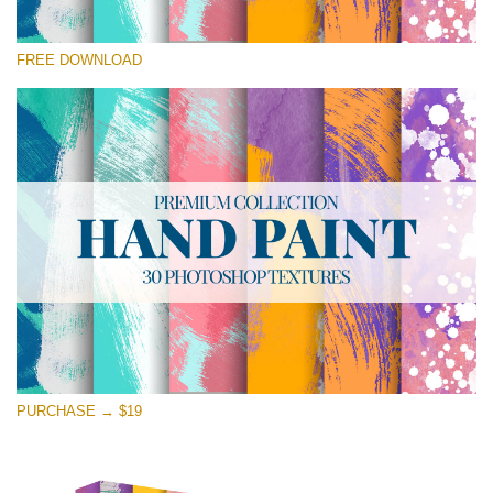
Silahkan pilih
FREE DOWNLOAD
Free Photoshop Texture #15 Small 800*533px
Hand Painted
(30 Textures)
Large 6000*4000px
Entire Collection
(1783 Overlays)
Large 6000*4000px
Download Gratis
PURCHASE → $19