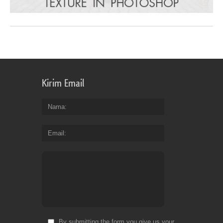
Kirim Email
Nama
Email
By submitting the form you give us your