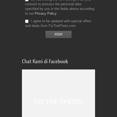
consent to process the personal data
specified by you in the fields above according
to our
Privacy Policy
I agree to be updated with special offers
and deals from FixThePhoto.com
Chat Kami di Facebook