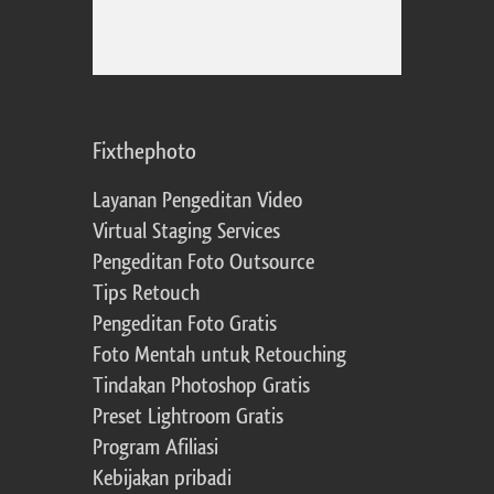
Fixthephoto
Layanan Pengeditan Video
Virtual Staging Services
Pengeditan Foto Outsource
Tips Retouch
Pengeditan Foto Gratis
Foto Mentah untuk Retouching
Tindakan Photoshop Gratis
Preset Lightroom Gratis
Program Afiliasi
Kebijakan pribadi