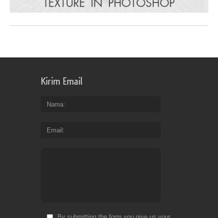
Kirim Email
Nama
Email
By submitting the form you give us your