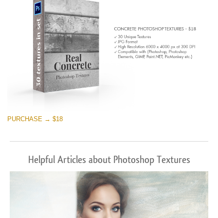
PURCHASE → $18
Helpful Articles about Photoshop Textures