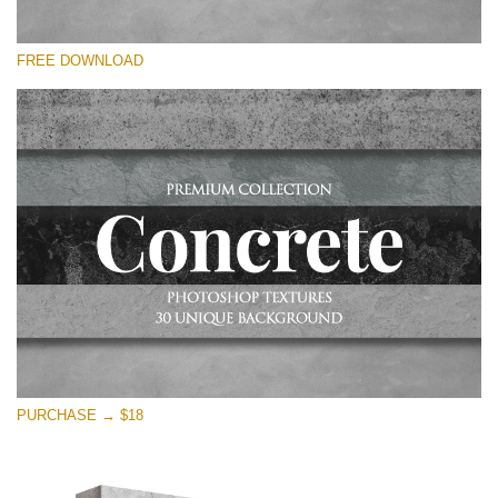
Silahkan pilih
FREE DOWNLOAD
Free Photoshop Overlay
Small 800*533px
Concrete Textures
(30 Textures)
Large 6000*4000px
Entire Collection
(1783 Overlays)
Large 6000*4000px
Download Gratis
PURCHASE → $18