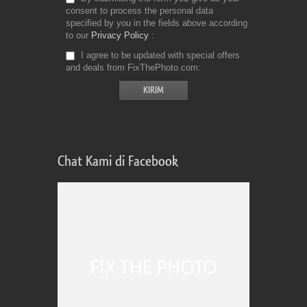
consent to process the personal data
specified by you in the fields above according
to our
Privacy Policy
I agree to be updated with special offers
and deals from FixThePhoto.com
Chat Kami di Facebook