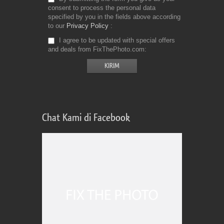
consent to process the personal data
specified by you in the fields above according
to our
Privacy Policy
I agree to be updated with special offers
and deals from FixThePhoto.com
Chat Kami di Facebook