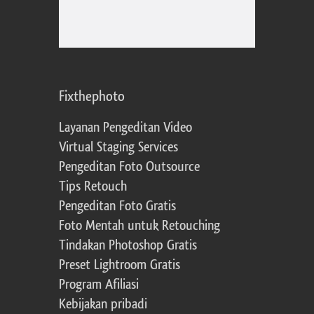
Fixthephoto
Layanan Pengeditan Video
Virtual Staging Services
Pengeditan Foto Outsource
Tips Retouch
Pengeditan Foto Gratis
Foto Mentah untuk Retouching
Tindakan Photoshop Gratis
Preset Lightroom Gratis
Program Afiliasi
Kebijakan pribadi