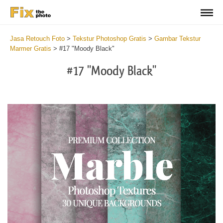
Jasa Retouch Foto
>
Tekstur Photoshop Gratis
>
Gambar Tekstur
Marmer Gratis
>
#17 "Moody Black"
#17 "Moody Black"
Do
Fr
Ov