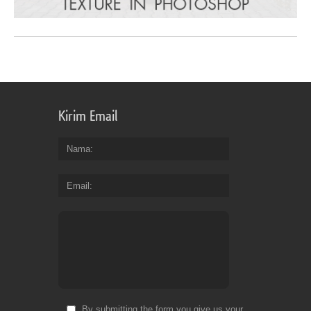
Kirim Email
Nama
Email
By submitting the form you give us your