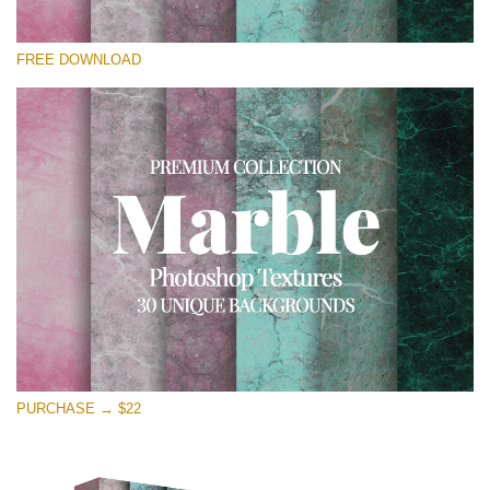
Silahkan pilih
FREE DOWNLOAD
Free Photoshop Overlay
Small 800*533px
Real Marble
(30 Textures)
Large 6000*4000px
Entire Collection
(1783 Overlays)
Large 6000*4000px
Download Gratis
PURCHASE → $22