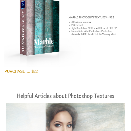
PURCHASE → $22
Helpful Articles about Photoshop Textures