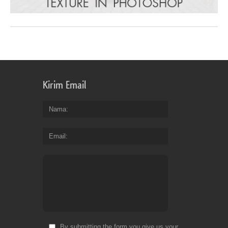
Kirim Email
Nama
Email
By submitting the form you give us your