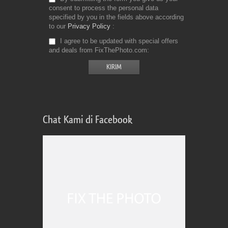
consent to process the personal data
specified by you in the fields above according
to our
Privacy Policy
I agree to be updated with special offers
and deals from FixThePhoto.com
Chat Kami di Facebook