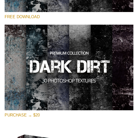
Silahkan pilih
FREE DOWNLOAD
Free Photoshop Overlay
Small 800*533px
Dark Dirt
(30 Overlays)
Large 6000*4000px
Entire Collection
(1783 Overlays)
Large 6000*4000px
Download Gratis
PURCHASE → $20