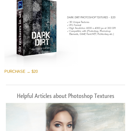
PURCHASE → $20
Helpful Articles about Photoshop Textures