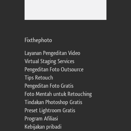
Fixthephoto
Layanan Pengeditan Video
Virtual Staging Services
Pengeditan Foto Outsource
Tips Retouch
Pengeditan Foto Gratis
Foto Mentah untuk Retouching
Tindakan Photoshop Gratis
Preset Lightroom Gratis
Program Afiliasi
Kebijakan pribadi