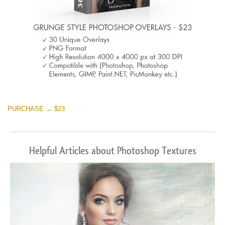
PURCHASE → $23
Helpful Articles about Photoshop Textures