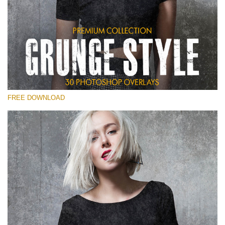
Silahkan pilih
Free Photoshop Overlay
Small 800*533px
Grunge Style
(30 Overlays)
FREE DOWNLOAD
Large 6000*4000px
Entire Collection
(1783 Overlays)
Large 6000*4000px
Download Gratis