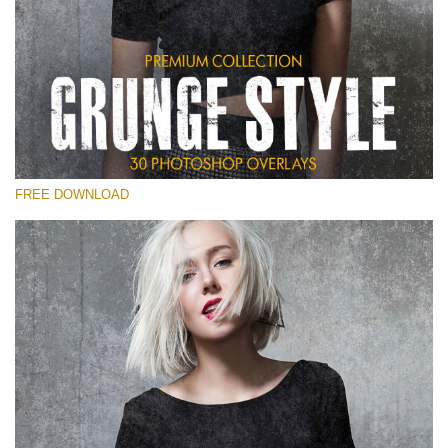
Silahkan pilih
Free Photoshop Overlay
Small 800*533px
Grunge Style
(30 Overlays)
FREE DOWNLOAD
Large 6000*4000px
Entire Collection
(1783 Overlays)
Large 6000*4000px
Download Gratis