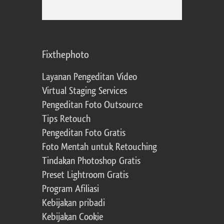
Fixthephoto
Layanan Pengeditan Video
Virtual Staging Services
Pengeditan Foto Outsource
Tips Retouch
Pengeditan Foto Gratis
Foto Mentah untuk Retouching
Tindakan Photoshop Gratis
Preset Lightroom Gratis
Program Afiliasi
Kebijakan pribadi
Kebijakan Cookie