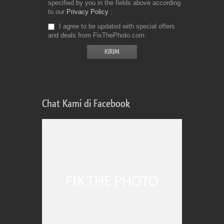
specified by you in the fields above according
to our
Privacy Policy
I agree to be updated with special offers
and deals from FixThePhoto.com
Chat Kami di Facebook