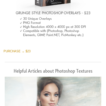
PURCHASE → $23
Helpful Articles about Photoshop Textures