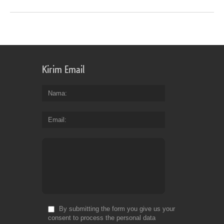
Kirim Email
Nama
Email
By submitting the form you give us your
consent to process the personal data