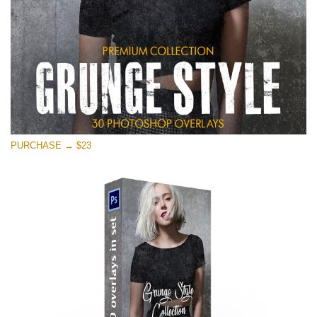
PURCHASE → $23