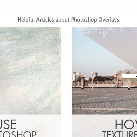
Helpful Articles about Photoshop Overlays