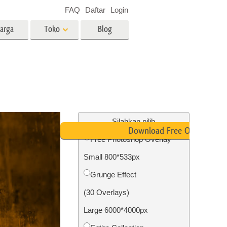
FAQ
Daftar
Login
arga
Toko
Blog
es
Video
LUT profesional
Hamparan Video
o Bayi
Layanan Edit Foto Real Estate
Silahkan pilih
Download Free Overlay
Free Photoshop Overlay
 anak
Small 800*533px
ambar
Layanan Restorasi Foto
Grunge Effect
(30 Overlays)
Large 6000*4000px