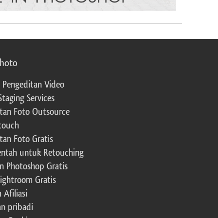
photo
 Pengeditan Video
Staging Services
tan Foto Outsource
touch
tan Foto Gratis
ntah untuk Retouching
n Photoshop Gratis
Lightroom Gratis
Afiliasi
an pribadi