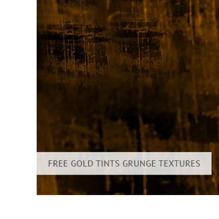
Layanan