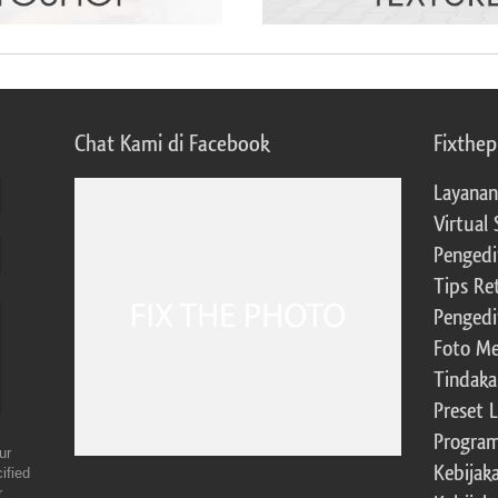
Chat Kami di Facebook
Fixthe
Layanan
Virtual 
Pengedi
Tips Re
Pengedi
Foto Me
Tindaka
Preset 
Program 
ur
Kebijak
ified
r