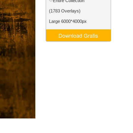
Entire Collection
Video Editing Services
(1783 Overlays)
Large 6000*4000px
Download Gratis