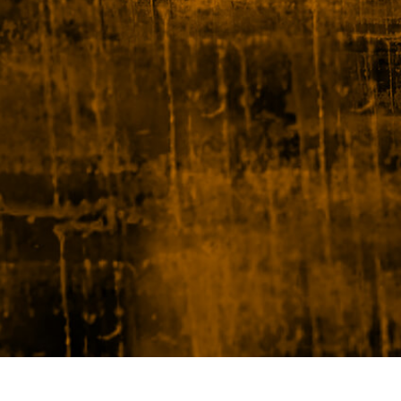
 Perbaikan Produk
Layanan Retouching Perhiasan
Data Pelatihan AI