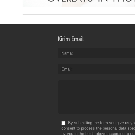
Kirim Email
Nama
Email
By submitting the form you give us yo
consent to process the personal data spec
by you in the fields above according to ou