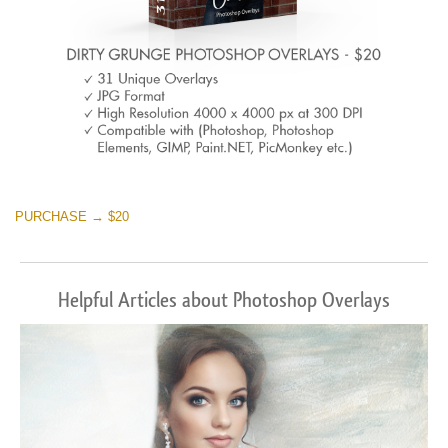
PURCHASE → $20
Helpful Articles about Photoshop Overlays