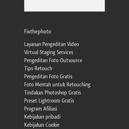
Fixthephoto
Layanan Pengeditan Video
Virtual Staging Services
Pengeditan Foto Outsource
Tips Retouch
Pengeditan Foto Gratis
Foto Mentah untuk Retouching
Tindakan Photoshop Gratis
Preset Lightroom Gratis
Program Afiliasi
Kebijakan pribadi
Kebijakan Cookie