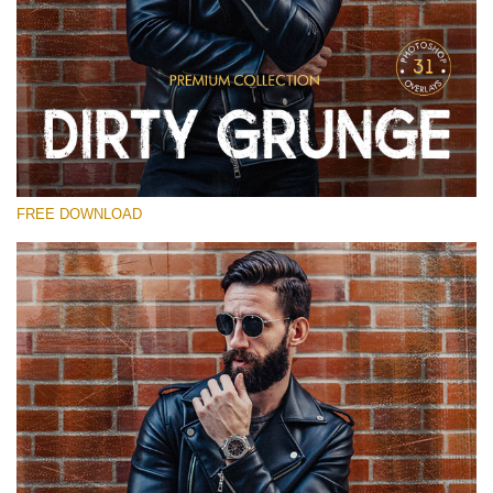
Silahkan pilih
Free Photoshop Overlay
Small 800*533px
Dirty Grunge
(31 Overlays)
FREE DOWNLOAD
Large 6000*4000px
Entire Collection
(1783 Overlays)
Large 6000*4000px
Download Gratis