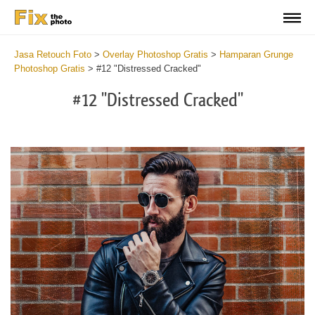
Jasa Retouch Foto
>
Overlay Photoshop Gratis
>
Hamparan Grunge
Photoshop Gratis
>
#12 "Distressed Cracked"
#12 "Distressed Cracked"
Do
Fr
Ov