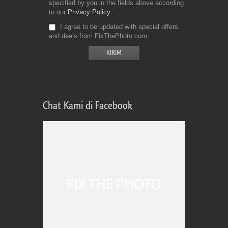
specified by you in the fields above according
to our
Privacy Policy
I agree to be updated with special offers
and deals from FixThePhoto.com
Chat Kami di Facebook