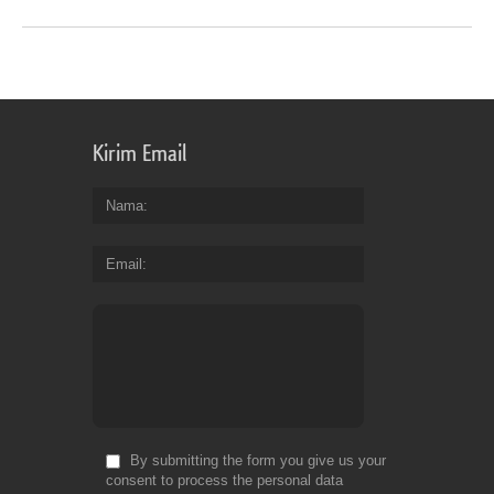
Kirim Email
Nama
Email
By submitting the form you give us your
consent to process the personal data