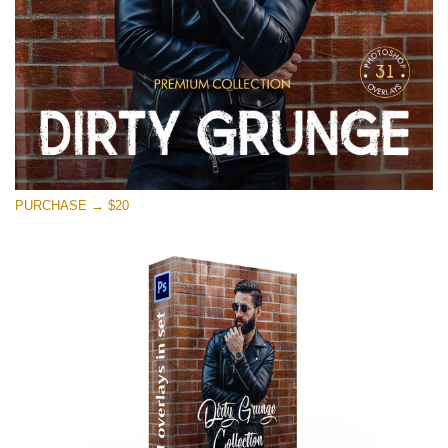
PURCHASE → $20