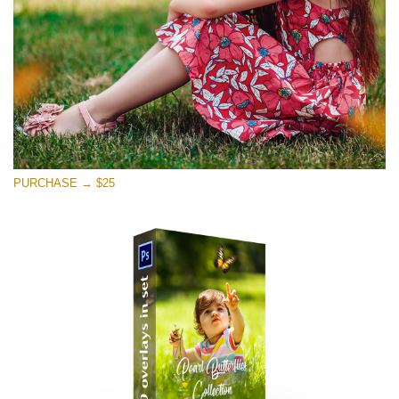
PURCHASE → $25