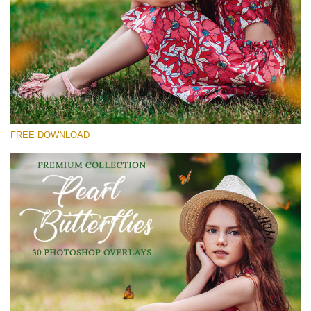
Silahkan pilih
Free Butterfly Overlay #30
Small 800*600px
Pearl Butterflies
(30 Overlays)
FREE DOWNLOAD
Large 6000*4000px
Fairy Tale (344 Overlays)
Large 6000*4000px
Entire Collection
(1783 Overlays)
Large 6000*4000px
Download Gratis