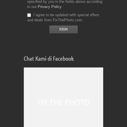
specified by you in the fields above according
to our
Privacy Policy
I agree to be updated with special offers
and deals from FixThePhoto.com
Chat Kami di Facebook