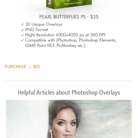
PURCHASE → $25
Helpful Articles about Photoshop Overlays