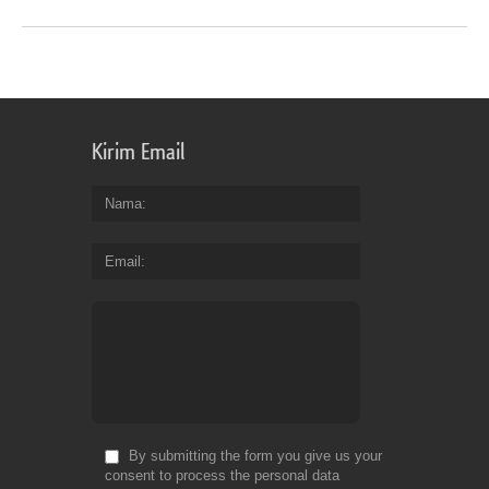
Kirim Email
Nama
Email
By submitting the form you give us your
consent to process the personal data