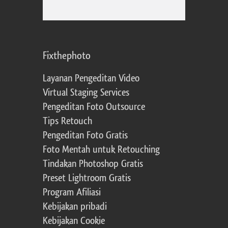
Fixthephoto
Layanan Pengeditan Video
Virtual Staging Services
Pengeditan Foto Outsource
Tips Retouch
Pengeditan Foto Gratis
Foto Mentah untuk Retouching
Tindakan Photoshop Gratis
Preset Lightroom Gratis
Program Afiliasi
Kebijakan pribadi
Kebijakan Cookie