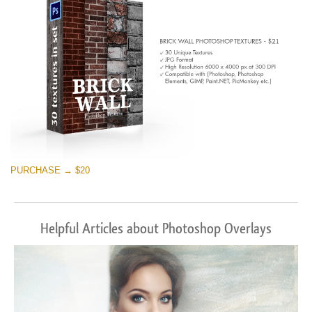
PURCHASE → $20
Helpful Articles about Photoshop Overlays