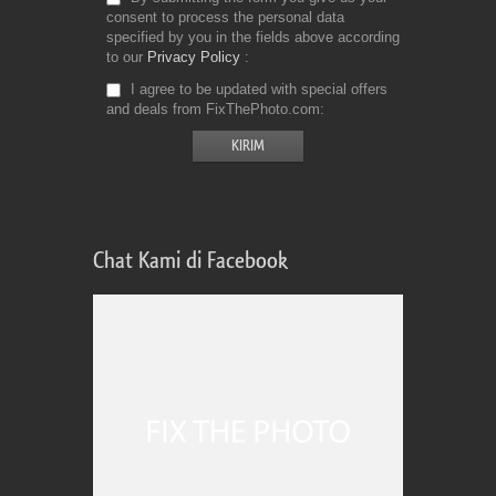
consent to process the personal data
specified by you in the fields above according
to our
Privacy Policy
I agree to be updated with special offers
and deals from FixThePhoto.com
Chat Kami di Facebook