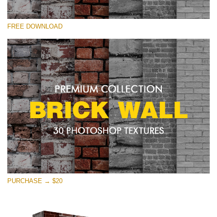
Silahkan pilih
FREE DOWNLOAD
Free Photoshop Texture #25 Small 800*533px
Brick Wall
(30 Textures)
Large 6000*4000px
Entire Collection
(1783 Overlays)
Large 6000*4000px
Download Gratis
PURCHASE → $20