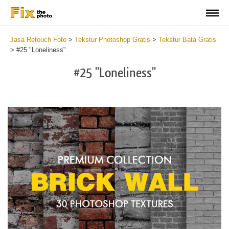
Jasa Retouch Foto
>
Tekstur Photoshop Gratis
>
Tekstur Bata Gratis
>
#25 "Loneliness"
#25 "Loneliness"
Do
Fr
Te