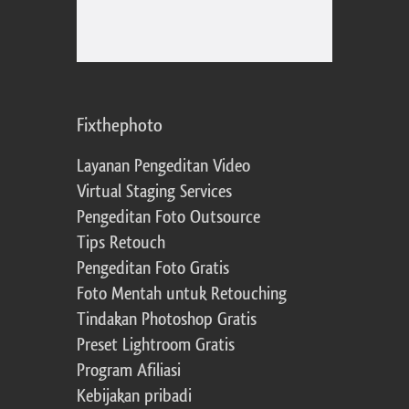
Fixthephoto
Layanan Pengeditan Video
Virtual Staging Services
Pengeditan Foto Outsource
Tips Retouch
Pengeditan Foto Gratis
Foto Mentah untuk Retouching
Tindakan Photoshop Gratis
Preset Lightroom Gratis
Program Afiliasi
Kebijakan pribadi