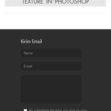
Kirim Email
Nama
Email
By submitting the form you give us your