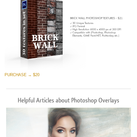
PURCHASE → $20
Helpful Articles about Photoshop Overlays