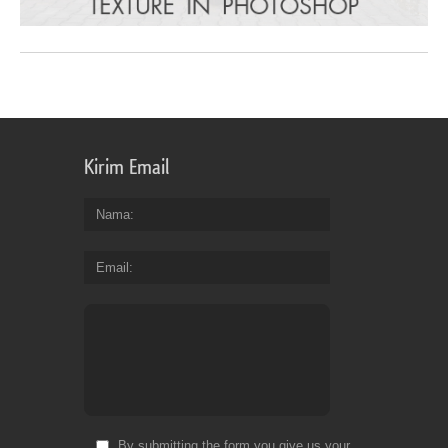
Kirim Email
Nama
Email
By submitting the form you give us your