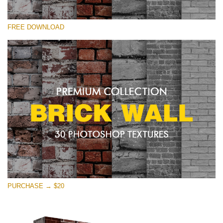
Silahkan pilih
FREE DOWNLOAD
Free Photoshop Texture #21 Small 800*533px
Brick Wall
(30 Textures)
Large 6000*4000px
Entire Collection
(1783 Overlays)
Large 6000*4000px
Download Gratis
PURCHASE → $20