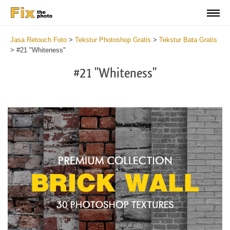
Jasa Retouch Foto
>
Tekstur Photoshop Gratis
>
Tekstur Bata Gratis
>
#21 "Whiteness"
#21 "Whiteness"
Do
Fr
Te