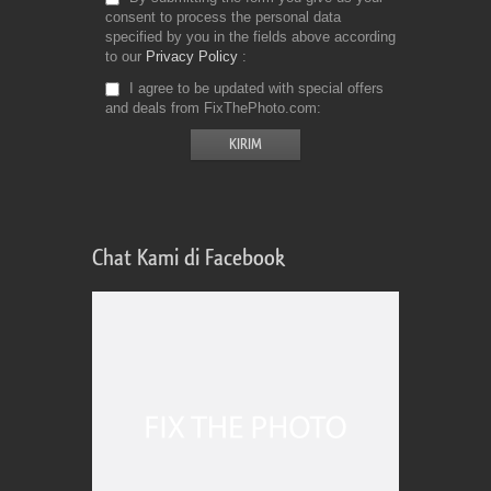
consent to process the personal data
specified by you in the fields above according
to our
Privacy Policy
I agree to be updated with special offers
and deals from FixThePhoto.com
Chat Kami di Facebook