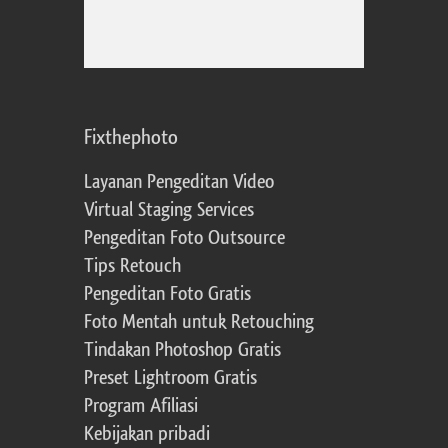
Fixthephoto
Layanan Pengeditan Video
Virtual Staging Services
Pengeditan Foto Outsource
Tips Retouch
Pengeditan Foto Gratis
Foto Mentah untuk Retouching
Tindakan Photoshop Gratis
Preset Lightroom Gratis
Program Afiliasi
Kebijakan pribadi